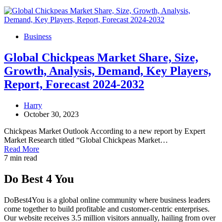
Business
Global Chickpeas Market Share, Size,
Growth, Analysis, Demand, Key Players,
Report, Forecast 2024-2032
Harry
October 30, 2023
Chickpeas Market Outlook According to a new report by Expert
Market Research titled “Global Chickpeas Market…
Read More
7 min read
Do Best 4 You
DoBest4You is a global online community where business leaders
come together to build profitable and customer-centric enterprises.
Our website receives 3.5 million visitors annually, hailing from over