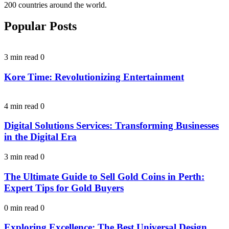
200 countries around the world.
Popular Posts
3 min read
0
Kore Time: Revolutionizing Entertainment
4 min read
0
Digital Solutions Services: Transforming Businesses
in the Digital Era
3 min read
0
The Ultimate Guide to Sell Gold Coins in Perth:
Expert Tips for Gold Buyers
0 min read
0
Exploring Excellence: The Best Universal Design