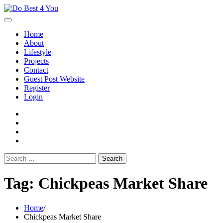
Skip
to
content
Home
About
Lifestyle
Projects
Contact
Guest Post Website
Register
Login
facebook
instagram
twitter
youtube
Search
for:
Tag:
Chickpeas Market Share
Home
Chickpeas Market Share