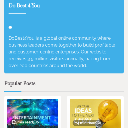
Do Best 4 You
DoBest4You is a global online community where
business leaders come together to build profitable
and customer-centric enterprises. Our website
receives 3.5 million visitors annually, hailing from
over 200 countries around the world.
Popular Posts
3 min read
0
4 min read
0