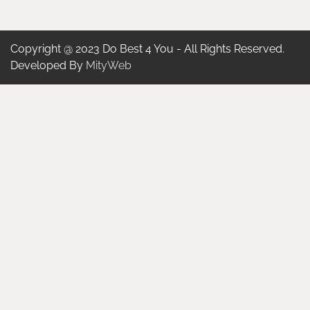
Copyright @ 2023 Do Best 4 You - All Rights Reserved.
Developed By
MityWeb