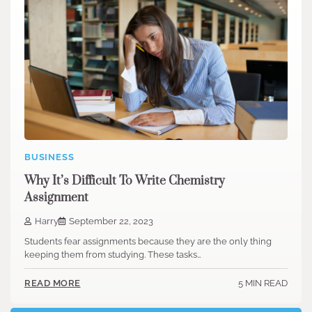
BUSINESS
Why It’s Difficult To Write Chemistry
Assignment
Harry
September 22, 2023
Students fear assignments because they are the only thing
keeping them from studying. These tasks…
5 MIN READ
READ MORE