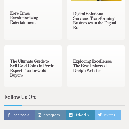
Kore Time:
Digital Solutions
Revolutionizing
Services: Transforming
Entertainment
Businesses in the Digital
Era
3 min read
0
0 min read
0
The Ultimate Guide to
Exploring Excellence:
Sell Gold Coins in Perth:
The Best Universal
Expert Tips for Gold
Design Website
Buyers
Follow Us On:
Facebook
Instagram
Linkedin
Twitter