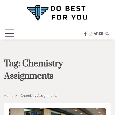
Skip
to
content
facebook
instagram
twitter
youtub
Tag:
Chemistry
Assignments
Home
Chemistry Assignments