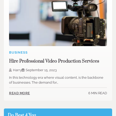
BUSINESS
Hire Professional Video Production Services
Harry
September 15, 2023
In this technology era where visual content, is the backbone
of businesses. The demand for…
6 MIN READ
READ MORE
Do Best 4 You