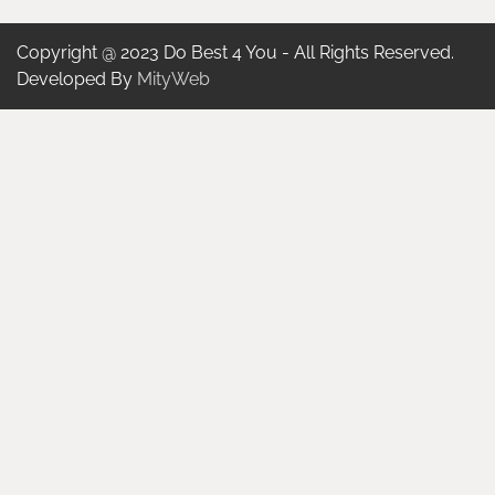
Copyright @ 2023 Do Best 4 You - All Rights Reserved.
Developed By
MityWeb