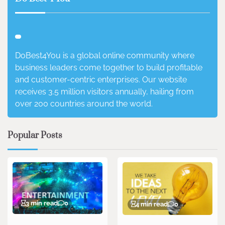
DoBest4You is a global online community where
business leaders come together to build profitable
and customer-centric enterprises. Our website
receives 3.5 million visitors annually, hailing from
over 200 countries around the world.
Popular Posts
3 min read
0
4 min read
0