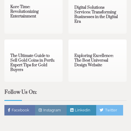
Kore Time:
Digital Solutions
Revolutionizing
Services: Transforming
Entertainment
Businesses in the Digital
Era
3 min read
0
0 min read
0
The Ultimate Guide to
Exploring Excellence:
Sell Gold Coins in Perth:
The Best Universal
Expert Tips for Gold
Design Website
Buyers
Follow Us On:
Facebook
Instagram
Linkedin
Twitter