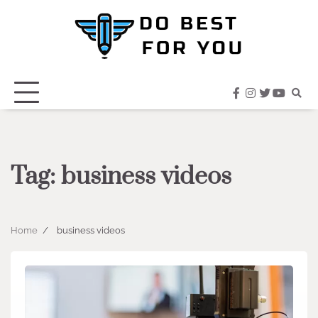
Skip
to
content
facebook
instagram
twitter
youtub
Tag:
business videos
Home
business videos