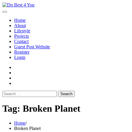
Skip
to
content
Home
About
Lifestyle
Projects
Contact
Guest Post Website
Register
Login
facebook
instagram
twitter
youtube
Search
for:
Tag:
Broken Planet
Home
Broken Planet