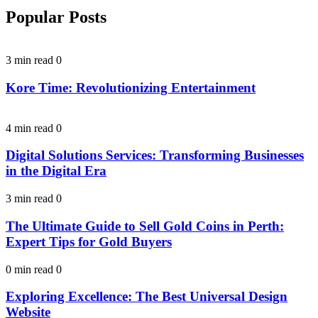
Popular Posts
3 min read
0
Kore Time: Revolutionizing Entertainment
4 min read
0
Digital Solutions Services: Transforming Businesses
in the Digital Era
3 min read
0
The Ultimate Guide to Sell Gold Coins in Perth:
Expert Tips for Gold Buyers
0 min read
0
Exploring Excellence: The Best Universal Design
Website