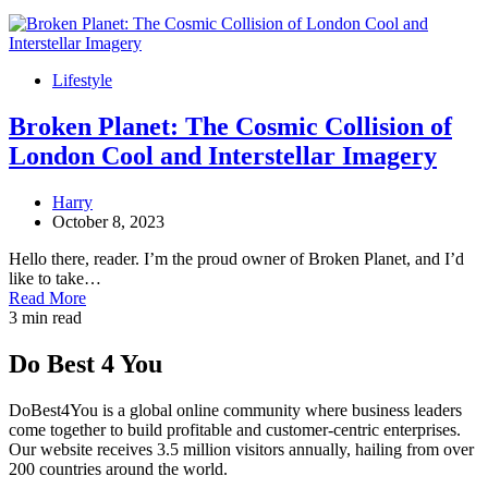
Lifestyle
Broken Planet: The Cosmic Collision of
London Cool and Interstellar Imagery
Harry
October 8, 2023
Hello there, reader. I’m the proud owner of Broken Planet, and I’d
like to take…
Read More
3 min read
Do Best 4 You
DoBest4You is a global online community where business leaders
come together to build profitable and customer-centric enterprises.
Our website receives 3.5 million visitors annually, hailing from over
200 countries around the world.