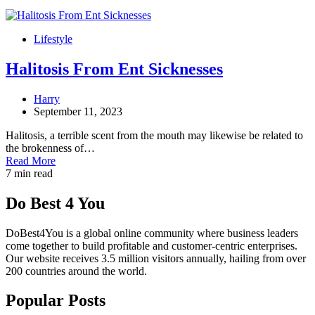
Lifestyle
Halitosis From Ent Sicknesses
Harry
September 11, 2023
Halitosis, a terrible scent from the mouth may likewise be related to
the brokenness of…
Read More
7 min read
Do Best 4 You
DoBest4You is a global online community where business leaders
come together to build profitable and customer-centric enterprises.
Our website receives 3.5 million visitors annually, hailing from over
200 countries around the world.
Popular Posts