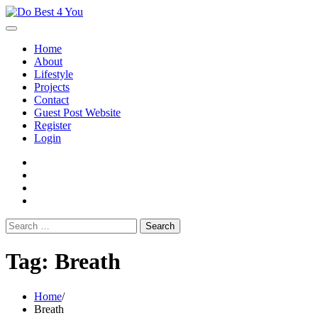
Skip
to
content
Home
About
Lifestyle
Projects
Contact
Guest Post Website
Register
Login
facebook
instagram
twitter
youtube
Search
for:
Tag:
Breath
Home
Breath