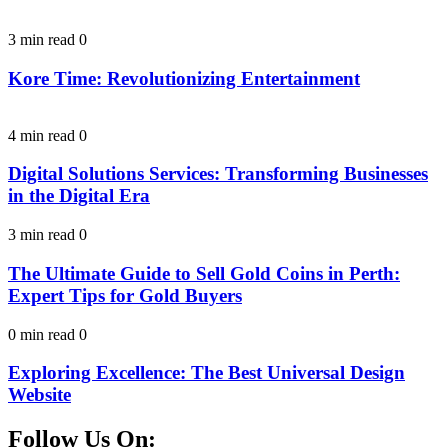
3 min read
0
Kore Time: Revolutionizing Entertainment
4 min read
0
Digital Solutions Services: Transforming Businesses
in the Digital Era
3 min read
0
The Ultimate Guide to Sell Gold Coins in Perth:
Expert Tips for Gold Buyers
0 min read
0
Exploring Excellence: The Best Universal Design
Website
Follow Us On: