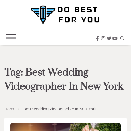
Skip
to
content
facebook
instagram
twitter
youtub
Tag:
Best Wedding
Videographer In New York
Home
Best Wedding Videographer In New York