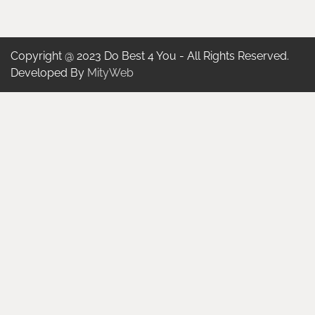
Copyright @ 2023 Do Best 4 You - All Rights Reserved.
Developed By
MityWeb