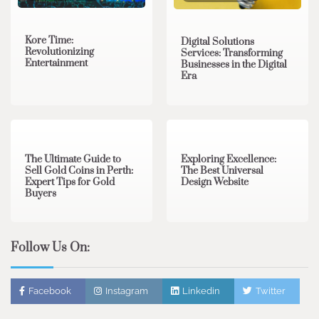
Kore Time:
Digital Solutions
Revolutionizing
Services: Transforming
Entertainment
Businesses in the Digital
Era
3 min read
0
0 min read
0
The Ultimate Guide to
Exploring Excellence:
Sell Gold Coins in Perth:
The Best Universal
Expert Tips for Gold
Design Website
Buyers
Follow Us On:
Facebook
Instagram
Linkedin
Twitter