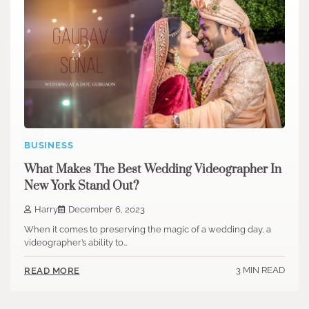
BUSINESS
What Makes The Best Wedding Videographer In
New York Stand Out?
Harry
December 6, 2023
When it comes to preserving the magic of a wedding day, a
videographer’s ability to…
3 MIN READ
READ MORE