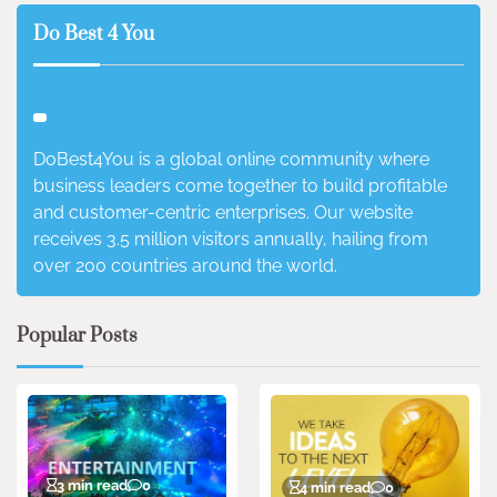
Do Best 4 You
DoBest4You is a global online community where
business leaders come together to build profitable
and customer-centric enterprises. Our website
receives 3.5 million visitors annually, hailing from
over 200 countries around the world.
Popular Posts
3 min read
0
4 min read
0