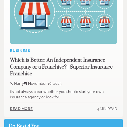
BUSINESS
Which is Better: An Independent Insurance
Company or a Franchise? | Superior Insurance
Franchise
Harry
November 16, 2023
It’s not always clear whether you should start your own
insurance agency or look for…
4 MIN READ
READ MORE
Do Best 4 You