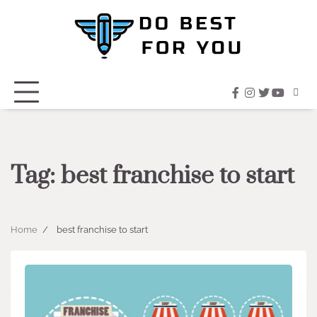
Skip
to
content
facebook
instagram
twitter
youtub
Tag:
best franchise to start
Home
best franchise to start