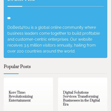
DoBest4You is a global online community where
business leaders come together to build profitable
and customer-centric enterprises. Our website
receives 3.5 million visitors annually, hailing from
over 200 countries around the world.
Popular Posts
3 min read
0
4 min read
0
Kore Time:
Digital Solutions
Revolutionizing
Services: Transforming
Entertainment
Businesses in the Digital
Era