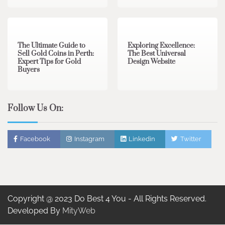
3 min read
0
0 min read
0
The Ultimate Guide to
Exploring Excellence:
Sell Gold Coins in Perth:
The Best Universal
Expert Tips for Gold
Design Website
Buyers
Follow Us On:
Facebook
Instagram
Linkedin
Twitter
Copyright @ 2023 Do Best 4 You - All Rights Reserved.
Developed By
MityWeb