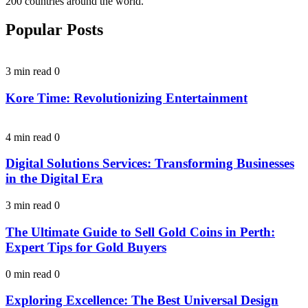
200 countries around the world.
Popular Posts
3 min read
0
Kore Time: Revolutionizing Entertainment
4 min read
0
Digital Solutions Services: Transforming Businesses
in the Digital Era
3 min read
0
The Ultimate Guide to Sell Gold Coins in Perth:
Expert Tips for Gold Buyers
0 min read
0
Exploring Excellence: The Best Universal Design