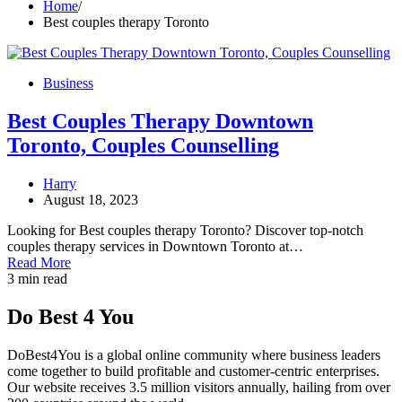
Home
Best couples therapy Toronto
Business
Best Couples Therapy Downtown
Toronto, Couples Counselling
Harry
August 18, 2023
Looking for Best couples therapy Toronto? Discover top-notch
couples therapy services in Downtown Toronto at…
Read More
3 min read
Do Best 4 You
DoBest4You is a global online community where business leaders
come together to build profitable and customer-centric enterprises.
Our website receives 3.5 million visitors annually, hailing from over