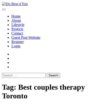
Skip
to
content
Home
About
Lifestyle
Projects
Contact
Guest Post Website
Register
Login
facebook
instagram
twitter
youtube
Search
for:
Tag:
Best couples therapy
Toronto