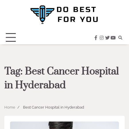
Skip
to
content
facebook
instagram
twitter
youtub
Tag:
Best Cancer Hospital
in Hyderabad
Home
Best Cancer Hospital in Hyderabad