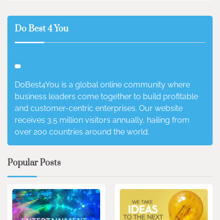
Do Best 4 You
DoBest4You is a global online community where
business leaders come together to build profitable
and customer-centric enterprises. Our website
receives 3.5 million visitors annually, hailing from
over 200 countries around the world.
Popular Posts