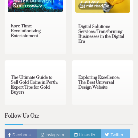
3 min read
0
4 min read
0
Kore Time:
Digital Solutions
Revolutionizing
Services: Transforming
Entertainment
Businesses in the Digital
Era
3 min read
0
0 min read
0
The Ultimate Guide to
Exploring Excellence:
Sell Gold Coins in Perth:
The Best Universal
Expert Tips for Gold
Design Website
Buyers
Follow Us On:
Facebook
Instagram
Linkedin
Twitter