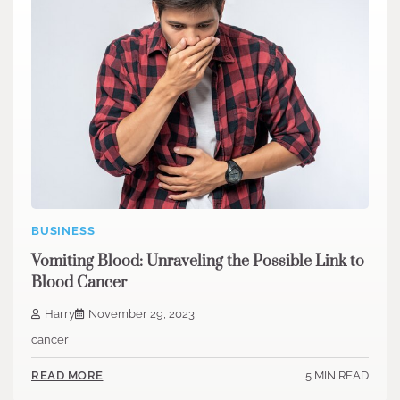
BUSINESS
Vomiting Blood: Unraveling the Possible Link to
Blood Cancer
Harry
November 29, 2023
cancer
5 MIN READ
READ MORE