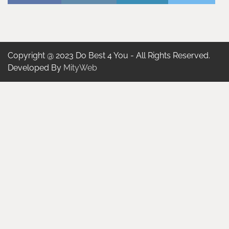
Copyright @ 2023 Do Best 4 You - All Rights Reserved.
Developed By
MityWeb