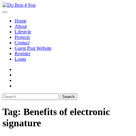
Skip
to
content
Home
About
Lifestyle
Projects
Contact
Guest Post Website
Register
Login
facebook
instagram
twitter
youtube
Search
for:
Tag:
Benefits of electronic
signature