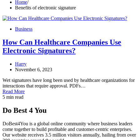
Home
Benefits of electronic signature
Business
How Can Healthcare Companies Use
Electronic Signatures?
Harry
November 6, 2023
Wet signatures have long been used by healthcare organizations for
interactions that require approval. PDFs…
Read More
5 min read
Do Best 4 You
DoBest4You is a global online community where business leaders
come together to build profitable and customer-centric enterprises.
Our website receives 3.5 million visitors annually, hailing from over