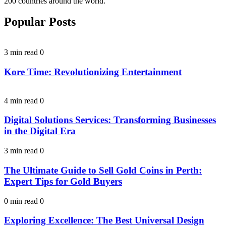
200 countries around the world.
Popular Posts
3 min read
0
Kore Time: Revolutionizing Entertainment
4 min read
0
Digital Solutions Services: Transforming Businesses
in the Digital Era
3 min read
0
The Ultimate Guide to Sell Gold Coins in Perth:
Expert Tips for Gold Buyers
0 min read
0
Exploring Excellence: The Best Universal Design