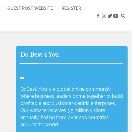
GUEST POST WEBSITE
REGISTER
facebook
instagram
twitter
youtub
Do Best 4 You
DoBest4You is a global online community
where business leaders come together to build
profitable and customer-centric enterprises.
Our website receives 3.5 million visitors
annually, hailing from over 200 countries
around the world.