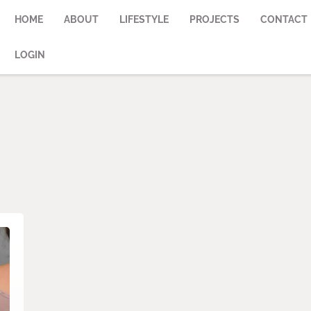
HOME
ABOUT
LIFESTYLE
PROJECTS
CONTACT
LOGIN