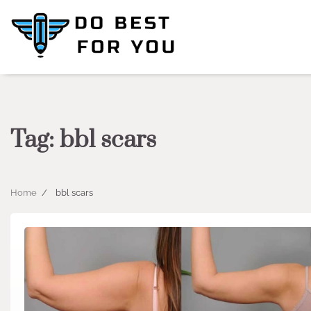
Skip
to
content
Tag:
bbl scars
Home
bbl scars