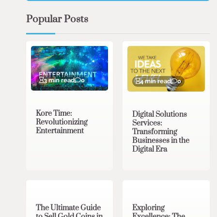
Popular Posts
3 min read
0
4 min read
0
Kore Time:
Digital Solutions
Revolutionizing
Services:
Entertainment
Transforming
Businesses in the
Digital Era
3 min read
0
0 min read
0
The Ultimate Guide
Exploring
to Sell Gold Coins in
Excellence: The