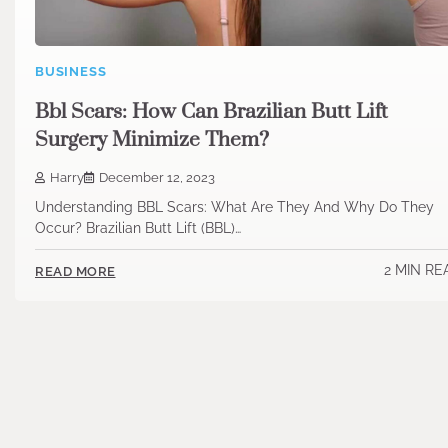
BUSINESS
Bbl Scars: How Can Brazilian Butt Lift
Surgery Minimize Them?
Harry
December 12, 2023
Understanding BBL Scars: What Are They And Why Do They
Occur? Brazilian Butt Lift (BBL)…
2 MIN RE
READ MORE