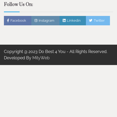
Follow Us On:
Facebook
Instagram
Linkedin
Twitter
Copyright @ 2023 Do Best 4 You - All Rights Reserved.
Developed By
MityWeb