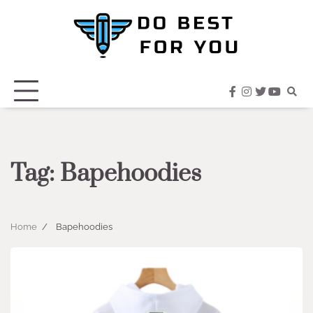
Skip
to
content
facebook
instagram
twitter
youtub
Tag:
Bapehoodies
Home
Bapehoodies