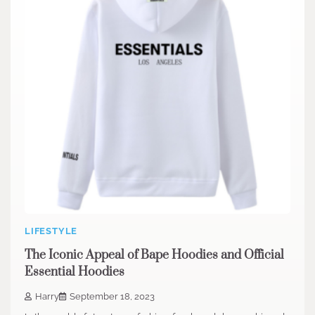
LIFESTYLE
The Iconic Appeal of Bape Hoodies and Official
Essential Hoodies
Harry
September 18, 2023