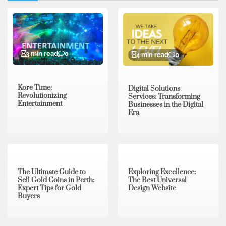
3 min read
0
4 min read
0
Kore Time:
Digital Solutions
Revolutionizing
Services: Transforming
Entertainment
Businesses in the Digital
Era
3 min read
0
0 min read
0
The Ultimate Guide to
Exploring Excellence:
Sell Gold Coins in Perth:
The Best Universal
Expert Tips for Gold
Design Website
Buyers