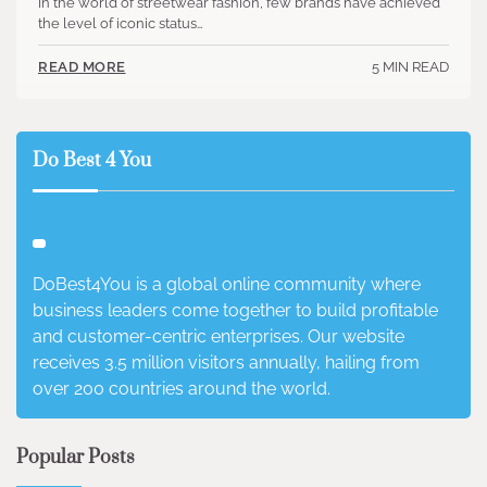
In the world of streetwear fashion, few brands have achieved
the level of iconic status…
5 MIN READ
READ MORE
Do Best 4 You
DoBest4You is a global online community where
business leaders come together to build profitable
and customer-centric enterprises. Our website
receives 3.5 million visitors annually, hailing from
over 200 countries around the world.
Popular Posts