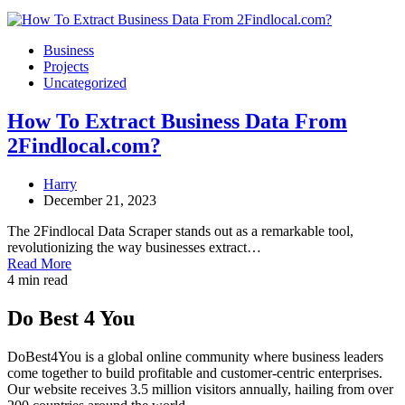
Business
Projects
Uncategorized
How To Extract Business Data From
2Findlocal.com?
Harry
December 21, 2023
The 2Findlocal Data Scraper stands out as a remarkable tool,
revolutionizing the way businesses extract…
Read More
4 min read
Do Best 4 You
DoBest4You is a global online community where business leaders
come together to build profitable and customer-centric enterprises.
Our website receives 3.5 million visitors annually, hailing from over