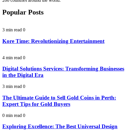
200 countries around the world.
Popular Posts
3 min read
0
Kore Time: Revolutionizing Entertainment
4 min read
0
Digital Solutions Services: Transforming Businesses
in the Digital Era
3 min read
0
The Ultimate Guide to Sell Gold Coins in Perth:
Expert Tips for Gold Buyers
0 min read
0
Exploring Excellence: The Best Universal Design