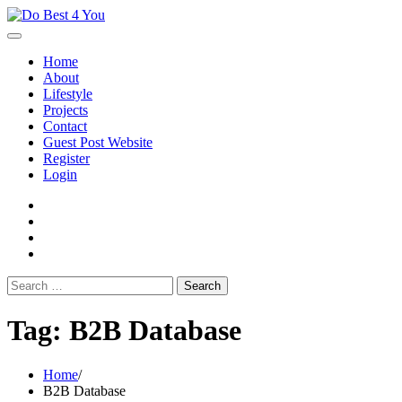
Skip
to
content
Home
About
Lifestyle
Projects
Contact
Guest Post Website
Register
Login
facebook
instagram
twitter
youtube
Search
for:
Tag:
B2B Database
Home
B2B Database