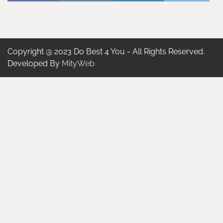
Copyright @ 2023 Do Best 4 You - All Rights Reserved.
Developed By
MityWeb