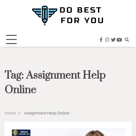
Skip
to
content
facebook
instagram
twitter
youtub
Tag:
Assignment Help
Online
Home
Assignment Help Online