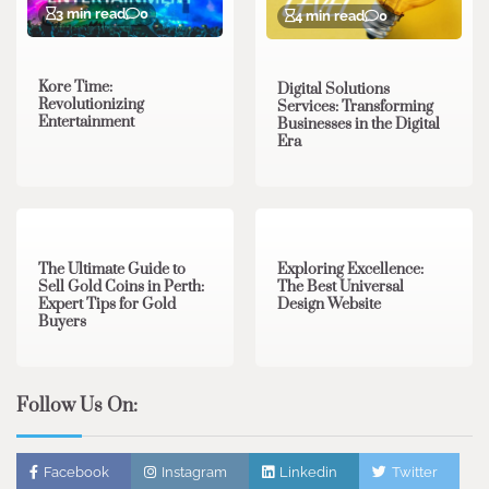
3 min read
0
4 min read
0
Kore Time:
Digital Solutions
Revolutionizing
Services: Transforming
Entertainment
Businesses in the Digital
Era
3 min read
0
0 min read
0
The Ultimate Guide to
Exploring Excellence:
Sell Gold Coins in Perth:
The Best Universal
Expert Tips for Gold
Design Website
Buyers
Follow Us On:
Facebook
Instagram
Linkedin
Twitter