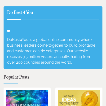
Do Best 4 You
DoBest4You is a global online community where
business leaders come together to build profitable
and customer-centric enterprises. Our website
receives 3.5 million visitors annually, hailing from
over 200 countries around the world.
Popular Posts