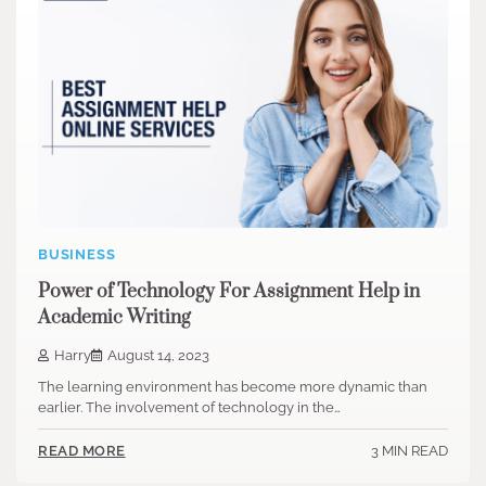
BUSINESS
Power of Technology For Assignment Help in
Academic Writing
Harry
August 14, 2023
The learning environment has become more dynamic than
earlier. The involvement of technology in the…
3 MIN READ
READ MORE