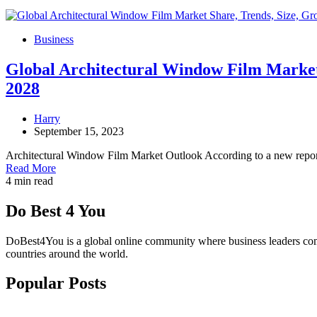
Business
Global Architectural Window Film Market 
2028
Harry
September 15, 2023
Architectural Window Film Market Outlook According to a new repor
Read More
4 min read
Do Best 4 You
DoBest4You is a global online community where business leaders come t
countries around the world.
Popular Posts