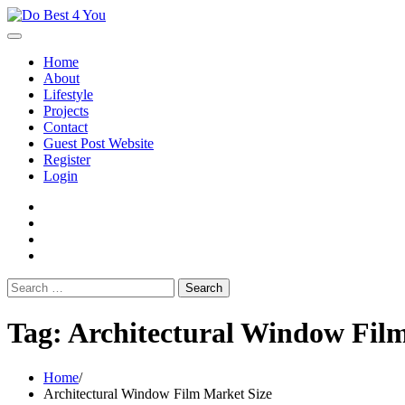
Skip
to
content
Home
About
Lifestyle
Projects
Contact
Guest Post Website
Register
Login
facebook
instagram
twitter
youtube
Search
for:
Tag:
Architectural Window Fil
Home
Architectural Window Film Market Size