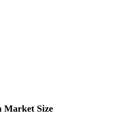
m Market Size