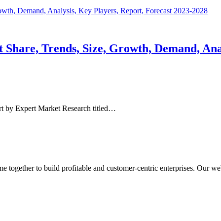
Share, Trends, Size, Growth, Demand, Analy
t by Expert Market Research titled…
ogether to build profitable and customer-centric enterprises. Our webs