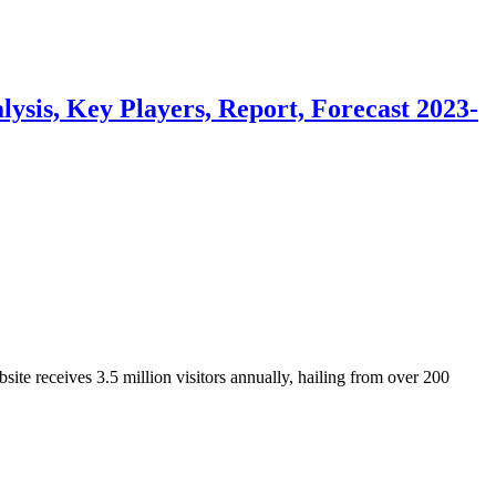
sis, Key Players, Report, Forecast 2023-
ite receives 3.5 million visitors annually, hailing from over 200