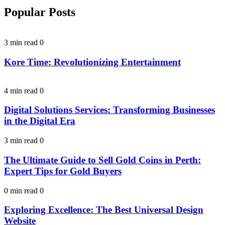
Popular Posts
3 min read
0
Kore Time: Revolutionizing Entertainment
4 min read
0
Digital Solutions Services: Transforming Businesses
in the Digital Era
3 min read
0
The Ultimate Guide to Sell Gold Coins in Perth:
Expert Tips for Gold Buyers
0 min read
0
Exploring Excellence: The Best Universal Design
Website