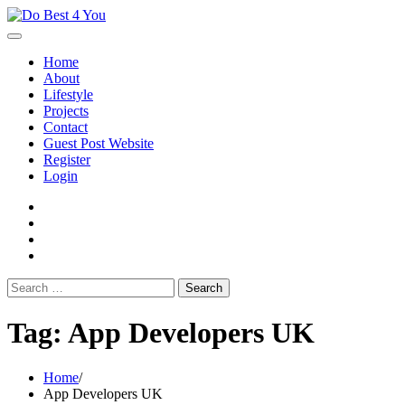
Skip
to
content
Home
About
Lifestyle
Projects
Contact
Guest Post Website
Register
Login
facebook
instagram
twitter
youtube
Search
for:
Tag:
App Developers UK
Home
App Developers UK