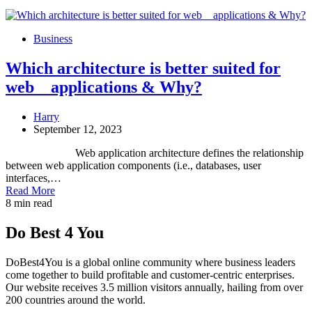
Business
Which architecture is better suited for
web applications & Why?
Harry
September 12, 2023
Web application architecture defines the relationship
between web application components (i.e., databases, user
interfaces,…
Read More
8 min read
Do Best 4 You
DoBest4You is a global online community where business leaders
come together to build profitable and customer-centric enterprises.
Our website receives 3.5 million visitors annually, hailing from over
200 countries around the world.