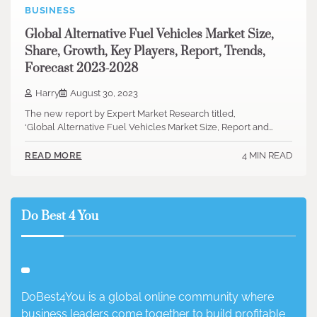
BUSINESS
Global Alternative Fuel Vehicles Market Size,
Share, Growth, Key Players, Report, Trends,
Forecast 2023-2028
Harry
August 30, 2023
The new report by Expert Market Research titled,
‘Global Alternative Fuel Vehicles Market Size, Report and…
4 MIN READ
READ MORE
Do Best 4 You
DoBest4You is a global online community where
business leaders come together to build profitable