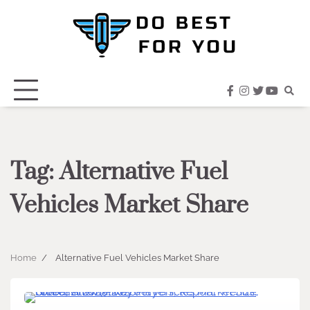
Skip
to
content
facebook
instagram
twitter
youtub
Tag:
Alternative Fuel
Vehicles Market Share
Home
Alternative Fuel Vehicles Market Share