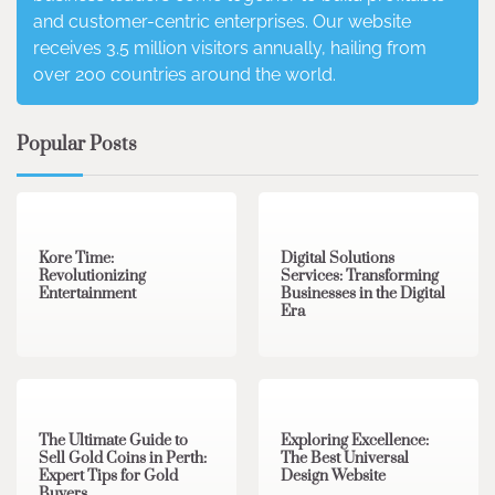
and customer-centric enterprises. Our website
receives 3.5 million visitors annually, hailing from
over 200 countries around the world.
Popular Posts
3 min read
0
4 min read
0
Kore Time:
Digital Solutions
Revolutionizing
Services: Transforming
Entertainment
Businesses in the Digital
Era
3 min read
0
0 min read
0
The Ultimate Guide to
Exploring Excellence:
Sell Gold Coins in Perth:
The Best Universal
Expert Tips for Gold
Design Website
Buyers