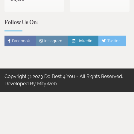
Follow Us On:
Facebook
Instagram
Linkedin
Twitter
Copyright @ 2023 Do Best 4 You - All Rights Reserved.
Developed By
MityWeb