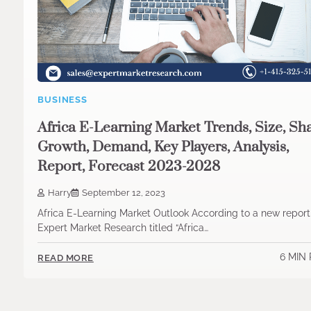
BUSINESS
Africa E-Learning Market Trends, Size, Sha
Growth, Demand, Key Players, Analysis,
Report, Forecast 2023-2028
Harry
September 12, 2023
Africa E-Learning Market Outlook According to a new repor
Expert Market Research titled “Africa…
6 MIN
READ MORE