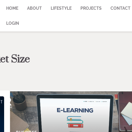
HOME
ABOUT
LIFESTYLE
PROJECTS
CONTACT
LOGIN
et Size