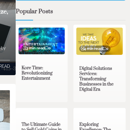
Popular Posts
ze,
t by
3 min read
0
4 min read
0
 READ
Kore Time:
Digital Solutions
Revolutionizing
Services:
Entertainment
Transforming
Businesses in the
Digital Era
3 min read
0
0 min read
0
The Ultimate Guide
Exploring
to Sell Gold Coins in
Excellence: The