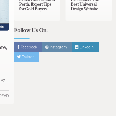
Perth: Expert Tips
Best Universal
for Gold Buyers
Design Website
Follow Us On:
re,
Facebook
Instagram
Linkedin
Twitter
t by
 READ