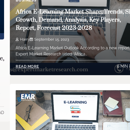
BUSINESS
Africa E-Learning Market Share, Trends, Si
Growth, Demand, Analysis, Key Players,
Report, Forecast 2023-2028
Harry
September 15, 2023
Africa E-Learning Market Outlook According to a new repor
Expert Market Research titled “Africa…
e,
6 MIN
READ MORE
y
AD