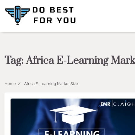
Skip
to
content
Tag:
Africa E-Learning Mark
Home
Africa E-Learning Market Size