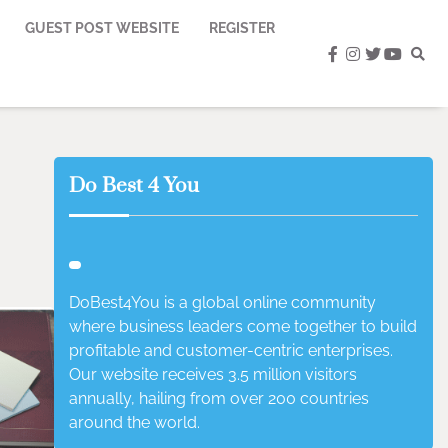
GUEST POST WEBSITE
REGISTER
facebook
instagram
twitter
youtub
Do Best 4 You
DoBest4You is a global online community
where business leaders come together to build
profitable and customer-centric enterprises.
Our website receives 3.5 million visitors
annually, hailing from over 200 countries
around the world.