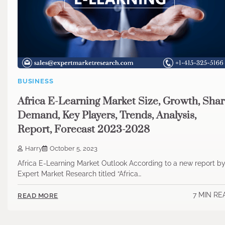
BUSINESS
Africa E-Learning Market Size, Growth, Shar
Demand, Key Players, Trends, Analysis,
Report, Forecast 2023-2028
Harry
October 5, 2023
Africa E-Learning Market Outlook According to a new report b
Expert Market Research titled “Africa…
7 MIN RE
READ MORE