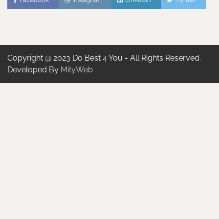
Copyright @ 2023 Do Best 4 You - All Rights Reserved.
Developed By
MityWeb