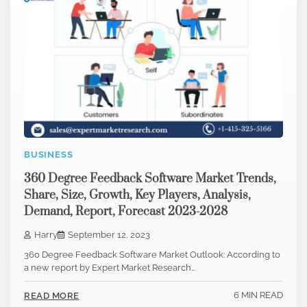
BUSINESS
360 Degree Feedback Software Market Trends,
Share, Size, Growth, Key Players, Analysis,
Demand, Report, Forecast 2023-2028
Harry
September 12, 2023
360 Degree Feedback Software Market Outlook: According to
a new report by Expert Market Research…
6 MIN READ
READ MORE