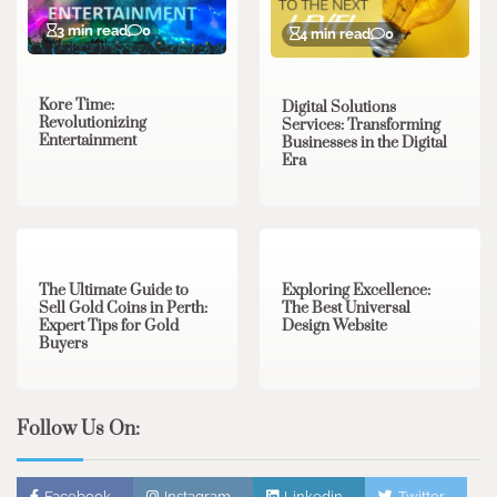
3 min read
0
4 min read
0
Kore Time:
Digital Solutions
Revolutionizing
Services: Transforming
Entertainment
Businesses in the Digital
Era
3 min read
0
0 min read
0
The Ultimate Guide to
Exploring Excellence:
Sell Gold Coins in Perth:
The Best Universal
Expert Tips for Gold
Design Website
Buyers
Follow Us On:
Facebook
Instagram
Linkedin
Twitter