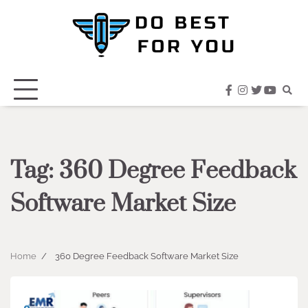
Skip
to
content
facebook
instagram
twitter
youtub
Tag:
360 Degree Feedback
Software Market Size
Home
360 Degree Feedback Software Market Size