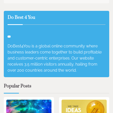
Do Best 4 You
DoBest4You is a global online community where
business leaders come together to build profitable
and customer-centric enterprises. Our website
receives 3.5 million visitors annually, hailing from
over 200 countries around the world.
Popular Posts