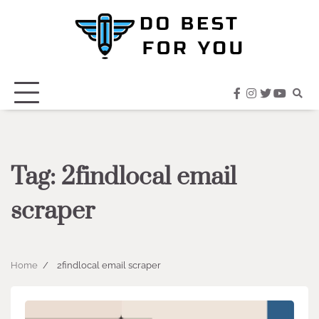
Skip
to
content
facebook
instagram
twitter
youtub
Tag:
2findlocal email
scraper
Home
2findlocal email scraper