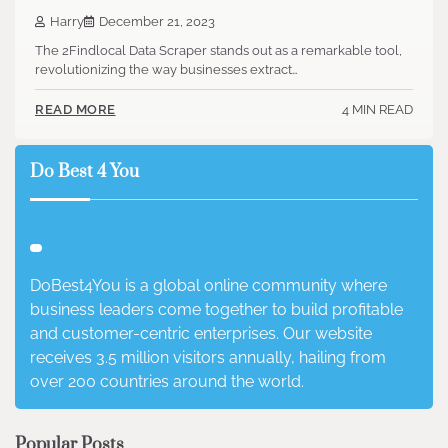
Harry
December 21, 2023
The 2Findlocal Data Scraper stands out as a remarkable tool,
revolutionizing the way businesses extract…
4 MIN READ
READ MORE
Do Best 4 You
DoBest4You is a global online community where
business leaders come together to build profitable
and customer-centric enterprises. Our website
receives 3.5 million visitors annually, hailing from
over 200 countries around the world.
Popular Posts