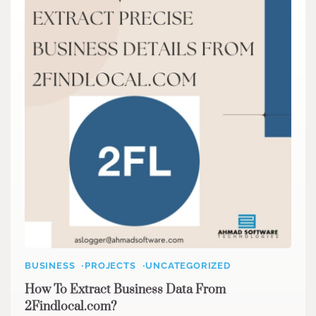
BUSINESS
PROJECTS
UNCATEGORIZED
How To Extract Business Data From
2Findlocal.com?