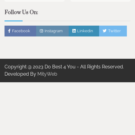
Follow Us On:
Facebook
Instagram
Linkedin
Twitter
Copyright @ 2023 Do Best 4 You - All Rights Reserved.
Developed By
MityWeb