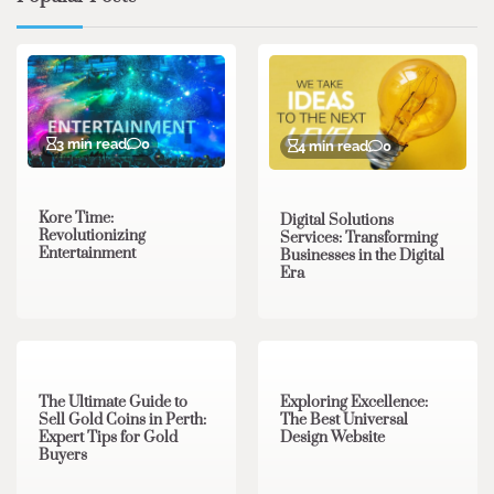
3 min read
0
4 min read
0
Kore Time:
Digital Solutions
Revolutionizing
Services: Transforming
Entertainment
Businesses in the Digital
Era
3 min read
0
0 min read
0
The Ultimate Guide to
Exploring Excellence:
Sell Gold Coins in Perth:
The Best Universal
Expert Tips for Gold
Design Website
Buyers