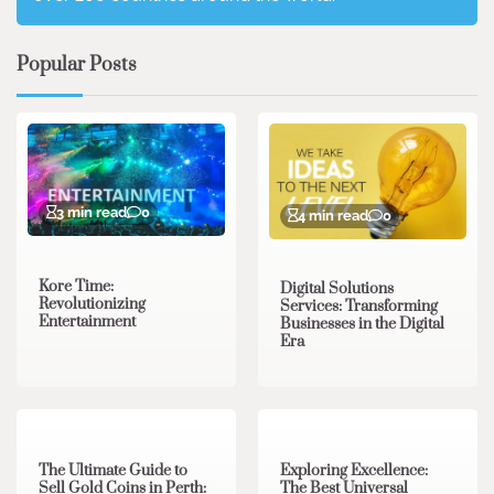
Popular Posts
3 min read
0
4 min read
0
Kore Time:
Digital Solutions
Revolutionizing
Services: Transforming
Entertainment
Businesses in the Digital
Era
3 min read
0
0 min read
0
The Ultimate Guide to
Exploring Excellence:
Sell Gold Coins in Perth:
The Best Universal