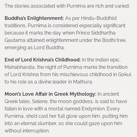
The stories associated with Purnima are rich and varied:
Buddha’s Enlightenment:
As per Hindu-Buddhist
traditions, Purnima is considered especially significant
because it marks the day when Prince Siddhartha
Gautama attained enlightenment under the Bodhi tree,
emerging as Lord Buddha.
End of Lord Krishna’s Childhood:
In the Indian epic,
Mahabharata, the night of Purnima marks the transition
of Lord Krishna from his mischievous childhood in Gokul
to his role as a divine leader in Mathura.
Moon’s Love Affair in Greek Mythology:
In ancient
Greek tales, Selene, the moon goddess, is said to have
fallen in love with a mortal named Endymion. Every
Purnima, she’d cast her full glow upon him, putting him
into an eternal slumber, so she could gaze upon him
without interruption.