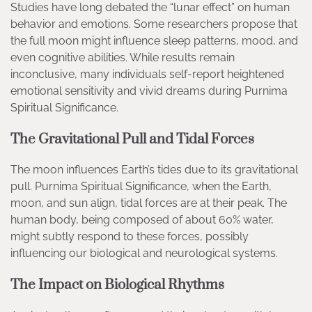
Studies have long debated the “lunar effect” on human
behavior and emotions. Some researchers propose that
the full moon might influence sleep patterns, mood, and
even cognitive abilities. While results remain
inconclusive, many individuals self-report heightened
emotional sensitivity and vivid dreams during Purnima
Spiritual Significance.
The Gravitational Pull and Tidal Forces
The moon influences Earth’s tides due to its gravitational
pull. Purnima Spiritual Significance, when the Earth,
moon, and sun align, tidal forces are at their peak. The
human body, being composed of about 60% water,
might subtly respond to these forces, possibly
influencing our biological and neurological systems.
The Impact on Biological Rhythms