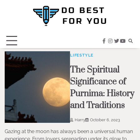
Skip
to
content
facebook
instagram
twitter
youtub
LIFESTYLE
The Spiritual
Significance of
Purnima: History
and Traditions
Harry
October 6, 2023
Gazing at the moon has always been a universal human
experience. From lovers serenading under its glow to