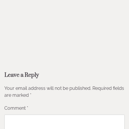
Leave a Reply
Your email address will not be published.
Required fields
are marked
*
Comment
*