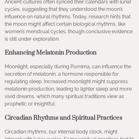
Ancient cultures often synced their calendars with lunar
cycles, suggesting that they understood the moon’s
influence on natural rhythms. Today, research hints that
the moon might affect certain biological rhythms, like
women’s menstrual cycles, though conclusive evidence
is still under exploration.
Enhancing Melatonin Production
Moonlight, especially during Purnima, can influence the
secretion of melatonin, a hormone responsible for
regulating sleep. Increased moonlight might suppress
melatonin production, leading to lighter sleep and more
vivid dreams, which many spiritual traditions view as
prophetic or insightful.
Circadian Rhythms and Spiritual Practices
Circadian rhythms, our internal body clock, might