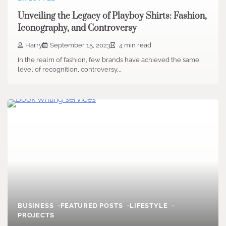
Unveiling the Legacy of Playboy Shirts: Fashion,
Iconography, and Controversy
Harry
September 15, 2023
4 min read
In the realm of fashion, few brands have achieved the same
level of recognition, controversy,…
BUSINESS
FEATURED POSTS
LIFESTYLE
PROJECTS