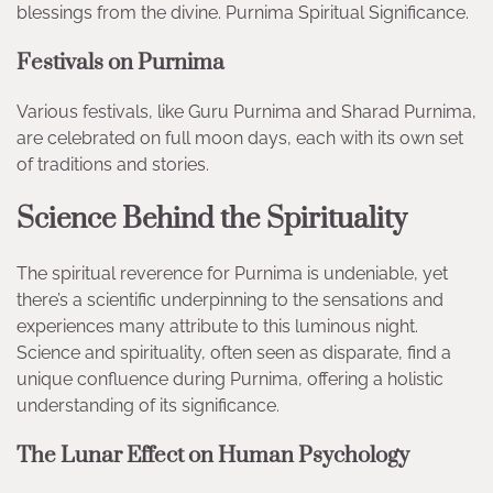
blessings from the divine. Purnima Spiritual Significance.
Festivals on Purnima
Various festivals, like Guru Purnima and Sharad Purnima,
are celebrated on full moon days, each with its own set
of traditions and stories.
Science Behind the Spirituality
The spiritual reverence for Purnima is undeniable, yet
there’s a scientific underpinning to the sensations and
experiences many attribute to this luminous night.
Science and spirituality, often seen as disparate, find a
unique confluence during Purnima, offering a holistic
understanding of its significance.
The Lunar Effect on Human Psychology