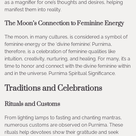
as a magnifier for one’s thoughts and desires, helping
manifest them into reality.
The Moon’s Connection to Feminine Energy
The moon, in many cultures, is considered a symbol of
feminine energy or the ‘divine feminine’. Purnima,
therefore, is a celebration of feminine qualities like
intuition, creativity, nurturing, and healing. For many, it’s a
time to honor and connect with the divine feminine within
and in the universe. Purnima Spiritual Significance.
Traditions and Celebrations
Rituals and Customs
From lighting lamps to fasting and chanting mantras,
numerous customs are observed on Purnima. These
rituals help devotees show their gratitude and seek