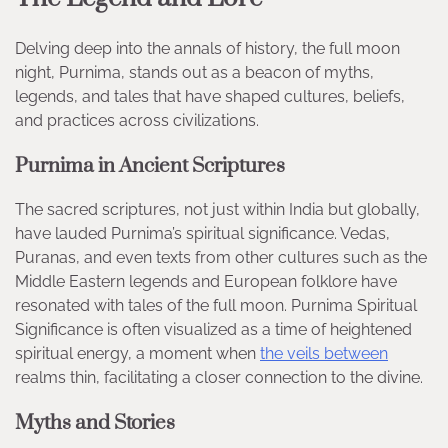
Delving deep into the annals of history, the full moon
night, Purnima, stands out as a beacon of myths,
legends, and tales that have shaped cultures, beliefs,
and practices across civilizations.
Purnima in Ancient Scriptures
The sacred scriptures, not just within India but globally,
have lauded Purnima’s spiritual significance. Vedas,
Puranas, and even texts from other cultures such as the
Middle Eastern legends and European folklore have
resonated with tales of the full moon. Purnima Spiritual
Significance is often visualized as a time of heightened
spiritual energy, a moment when
the veils between
realms thin, facilitating a closer connection to the divine.
Myths and Stories