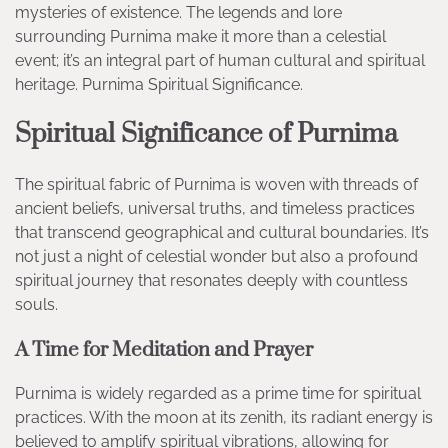
mysteries of existence. The legends and lore
surrounding Purnima make it more than a celestial
event; it’s an integral part of human cultural and spiritual
heritage. Purnima Spiritual Significance.
Spiritual Significance of Purnima
The spiritual fabric of Purnima is woven with threads of
ancient beliefs, universal truths, and timeless practices
that transcend geographical and cultural boundaries. It’s
not just a night of celestial wonder but also a profound
spiritual journey that resonates deeply with countless
souls.
A Time for Meditation and Prayer
Purnima is widely regarded as a prime time for spiritual
practices. With the moon at its zenith, its radiant energy is
believed to amplify spiritual vibrations, allowing for