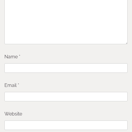
Name
*
Email
*
Website