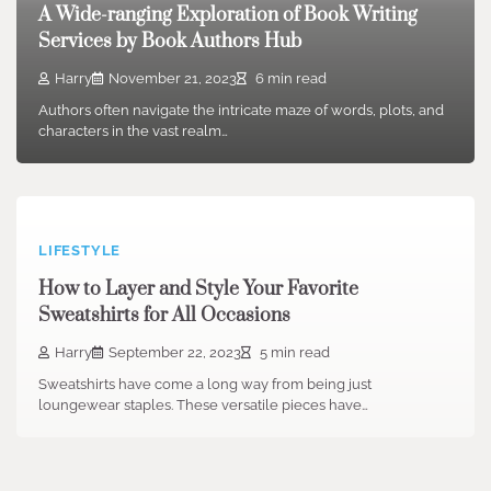
A Wide-ranging Exploration of Book Writing
Services by Book Authors Hub
Harry
November 21, 2023
6 min read
Authors often navigate the intricate maze of words, plots, and
characters in the vast realm…
LIFESTYLE
How to Layer and Style Your Favorite
Sweatshirts for All Occasions
Harry
September 22, 2023
5 min read
Sweatshirts have come a long way from being just
loungewear staples. These versatile pieces have…