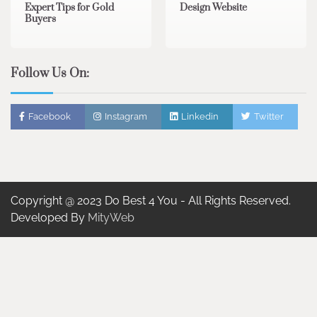
Expert Tips for Gold
Design Website
Buyers
Follow Us On:
Facebook
Instagram
Linkedin
Twitter
Copyright @ 2023 Do Best 4 You - All Rights Reserved.
Developed By
MityWeb