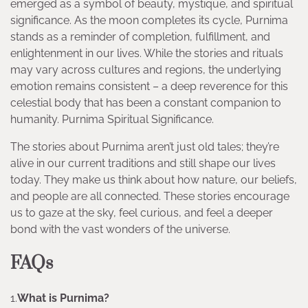
emerged as a symbol of beauty, mystique, and spiritual
significance. As the moon completes its cycle, Purnima
stands as a reminder of completion, fulfillment, and
enlightenment in our lives. While the stories and rituals
may vary across cultures and regions, the underlying
emotion remains consistent – a deep reverence for this
celestial body that has been a constant companion to
humanity. Purnima Spiritual Significance.
The stories about Purnima aren’t just old tales; they’re
alive in our current traditions and still shape our lives
today. They make us think about how nature, our beliefs,
and people are all connected. These stories encourage
us to gaze at the sky, feel curious, and feel a deeper
bond with the vast wonders of the universe.
FAQs
1.
What is Purnima?