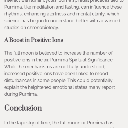
interact with lunar cycles. Some spiritual practices tied to
Purnima, like meditation and fasting, can influence these
rhythms, enhancing alertness and mental clarity, which
science has begun to understand better with advanced
studies on chronobiology.
A Boost in Positive Ions
The full moon is believed to increase the number of
positive ions in the air. Purnima Spiritual Significance
While the mechanisms are not fully understood,
increased positive ions have been linked to mood
disturbances in some people. This could potentially
explain the heightened emotional states many report
during Purnima.
Conclusion
In the tapestry of time, the full moon or Purnima has