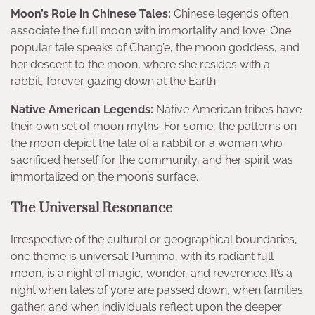
Moon’s Role in Chinese Tales:
Chinese legends often
associate the full moon with immortality and love. One
popular tale speaks of Chang’e, the moon goddess, and
her descent to the moon, where she resides with a
rabbit, forever gazing down at the Earth.
Native American Legends:
Native American tribes have
their own set of moon myths. For some, the patterns on
the moon depict the tale of a rabbit or a woman who
sacrificed herself for the community, and her spirit was
immortalized on the moon’s surface.
The Universal Resonance
Irrespective of the cultural or geographical boundaries,
one theme is universal: Purnima, with its radiant full
moon, is a night of magic, wonder, and reverence. It’s a
night when tales of yore are passed down, when families
gather, and when individuals reflect upon the deeper