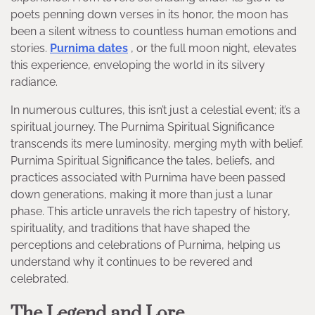
poets penning down verses in its honor, the moon has
been a silent witness to countless human emotions and
stories.
Purnima dates
, or the full moon night, elevates
this experience, enveloping the world in its silvery
radiance.
In numerous cultures, this isn’t just a celestial event; it’s a
spiritual journey. The Purnima Spiritual Significance
transcends its mere luminosity, merging myth with belief.
Purnima Spiritual Significance the tales, beliefs, and
practices associated with Purnima have been passed
down generations, making it more than just a lunar
phase. This article unravels the rich tapestry of history,
spirituality, and traditions that have shaped the
perceptions and celebrations of Purnima, helping us
understand why it continues to be revered and
celebrated.
The Legend and Lore