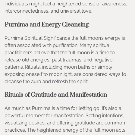
individuals might feel a heightened sense of awareness,
interconnectedness, and universal love.
Purnima and Energy Cleansing
Purnima Spiritual Significance the full moon’s energy is
often associated with purification. Many spiritual
practitioners believe that the full moon is a time to
release old energies, past traumas, and negative
patterns. Rituals, including moon baths or simply
exposing oneself to moonlight, are considered ways to
cleanse the aura and refresh the spirit.
Rituals of Gratitude and Manifestation
As much as Purnima is a time for letting go, it’s also a
powerful moment for manifestation. Setting intentions,
visualizing desires, and offering gratitude are common
practices. The heightened energy of the full moon acts