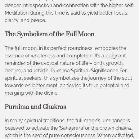
deeper introspection and connection with the higher self.
Meditation during this time is said to yield better focus,
clarity, and peace.
The Symbolism of the Full Moon
The full moon, in its perfect roundness, embodies the
essence of wholeness and completion. It’s a poignant
reminder of the cyclical nature of life – birth, growth,
decline, and rebirth. Purnima Spiritual Significance For
spiritual seekers, this symbolizes the journey of the soul
towards enlightenment, achieving its true potential and
merging with the divine.
Purnima and Chakras
In many spiritual traditions, the full moon’s luminance is
believed to activate the ‘Sahasrara’ or the crown chakra,
which is the seat of pure consciousness. When activated,