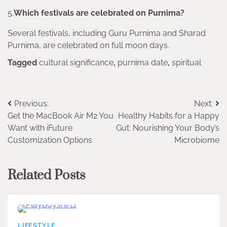
5.
Which festivals are celebrated on Purnima?
Several festivals, including Guru Purnima and Sharad
Purnima, are celebrated on full moon days.
Tagged
cultural significance
,
purnima date
,
spiritual
Post
Previous:
Next:
Get the MacBook Air M2 You
Healthy Habits for a Happy
navigation
Want with iFuture
Gut: Nourishing Your Body’s
Customization Options
Microbiome
Related Posts
LIFESTYLE