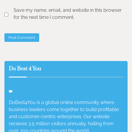
Save my name, email, and website in this browser
for the next time I comment.
Do Best 4 You
DoBest4You is a global online community where
business leaders come together to build profitable
and customer-centric enterprises. Our website
receives 3.5 million visitors annually, hailing from
over 200 countries around the world.