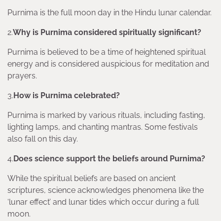
Purnima is the full moon day in the Hindu lunar calendar.
2.
Why is Purnima considered spiritually significant?
Purnima is believed to be a time of heightened spiritual
energy and is considered auspicious for meditation and
prayers.
3.
How is Purnima celebrated?
Purnima is marked by various rituals, including fasting,
lighting lamps, and chanting mantras. Some festivals
also fall on this day.
4.
Does science support the beliefs around Purnima?
While the spiritual beliefs are based on ancient
scriptures, science acknowledges phenomena like the
‘lunar effect’ and lunar tides which occur during a full
moon.