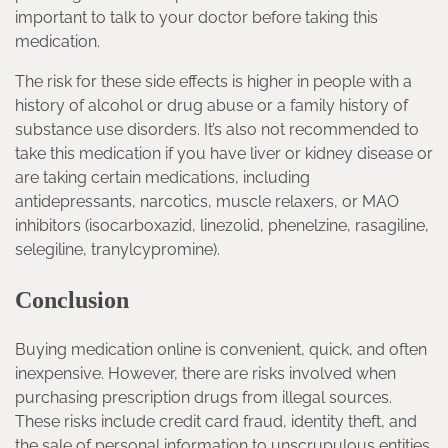
important to talk to your doctor before taking this
medication.
The risk for these side effects is higher in people with a
history of alcohol or drug abuse or a family history of
substance use disorders. It’s also not recommended to
take this medication if you have liver or kidney disease or
are taking certain medications, including
antidepressants, narcotics, muscle relaxers, or MAO
inhibitors (isocarboxazid, linezolid, phenelzine, rasagiline,
selegiline, tranylcypromine).
Conclusion
Buying medication online is convenient, quick, and often
inexpensive. However, there are risks involved when
purchasing prescription drugs from illegal sources.
These risks include credit card fraud, identity theft, and
the sale of personal information to unscrupulous entities.