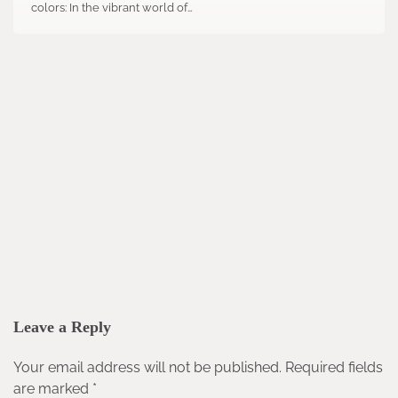
colors: In the vibrant world of…
Leave a Reply
Your email address will not be published.
Required fields
are marked
*