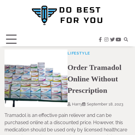
Skip
to
content
facebook
instagram
twitter
youtub
LIFESTYLE
Order Tramadol
Online Without
Prescription
Harry
September 18, 2023
Tramadol is an effective pain reliever and can be
purchased online at a discounted price. However, this
medication should be used only by licensed healthcare