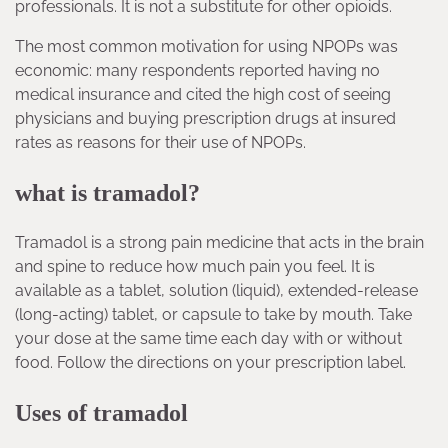
professionals. It is not a substitute for other opioids.
The most common motivation for using NPOPs was
economic: many respondents reported having no
medical insurance and cited the high cost of seeing
physicians and buying prescription drugs at insured
rates as reasons for their use of NPOPs.
what is tramadol?
Tramadol is a strong pain medicine that acts in the brain
and spine to reduce how much pain you feel. It is
available as a tablet, solution (liquid), extended-release
(long-acting) tablet, or capsule to take by mouth. Take
your dose at the same time each day with or without
food. Follow the directions on your prescription label.
Uses of tramadol