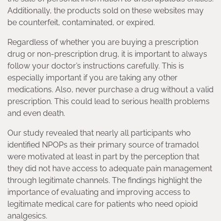
Additionally, the products sold on these websites may
be counterfeit, contaminated, or expired.
Regardless of whether you are buying a prescription
drug or non-prescription drug, it is important to always
follow your doctor’s instructions carefully. This is
especially important if you are taking any other
medications. Also, never purchase a drug without a valid
prescription. This could lead to serious health problems
and even death.
Our study revealed that nearly all participants who
identified NPOPs as their primary source of tramadol
were motivated at least in part by the perception that
they did not have access to adequate pain management
through legitimate channels. The findings highlight the
importance of evaluating and improving access to
legitimate medical care for patients who need opioid
analgesics.