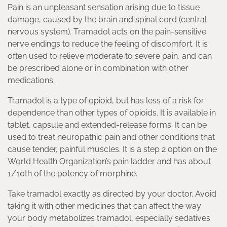
Pain is an unpleasant sensation arising due to tissue
damage, caused by the brain and spinal cord (central
nervous system). Tramadol acts on the pain-sensitive
nerve endings to reduce the feeling of discomfort. It is
often used to relieve moderate to severe pain, and can
be prescribed alone or in combination with other
medications.
Tramadol is a type of opioid, but has less of a risk for
dependence than other types of opioids. It is available in
tablet, capsule and extended-release forms. It can be
used to treat neuropathic pain and other conditions that
cause tender, painful muscles. It is a step 2 option on the
World Health Organization’s pain ladder and has about
1/10th of the potency of morphine.
Take tramadol exactly as directed by your doctor. Avoid
taking it with other medicines that can affect the way
your body metabolizes tramadol, especially sedatives