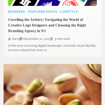
BUSINESS
FEATURED POSTS
LIFESTYLE
Unveiling the Artistry: Navigating the World of
Creative Logo Designers and Choosing the Right
Branding Agency in NJ
Harry
November 21, 2023
3 min read
In the ever-evolving digital landscape, a brand’s visual identity
is more critical than ever. A…