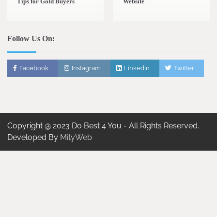
Tips for Gold Buyers
Website
Follow Us On:
Facebook
Instagram
Linkedin
Twitter
Copyright @ 2023 Do Best 4 You - All Rights Reserved.
Developed By
MityWeb