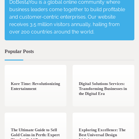
DoBest4You is a global online community where
business leaders come together to build profitable
and customer-centric enterprises. Our website
receives 3.5 million visitors annually, hailing from
over 200 countries around the world.
Popular Posts
3 min read
0
4 min read
0
Kore Time: Revolutionizing
Digital Solutions Services:
Entertainment
Transforming Businesses in
the Digital Era
3 min read
0
0 min read
0
The Ultimate Guide to Sell
Exploring Excellence: The
Gold Coins in Perth: Expert
Best Universal Design