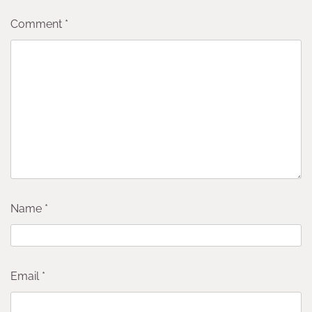
Comment
*
Name
*
Email
*