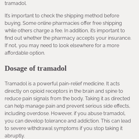
tramadol.
It’s important to check the shipping method before
buying. Some online pharmacies offer free shipping
while others charge a fee. In addition, it’s important to
find out whether the pharmacy accepts your insurance.
If not, you may need to look elsewhere for a more
affordable option.
Dosage of tramadol
Tramadol is a powerful pain-relief medicine. It acts
directly on opioid receptors in the brain and spine to
reduce pain signals from the body. Taking it as directed
can help manage pain and prevent serious side effects,
including overdose. However, if you abuse tramadol,
you can develop tolerance and addiction. This can lead
to severe withdrawal symptoms if you stop taking it
abruptly.