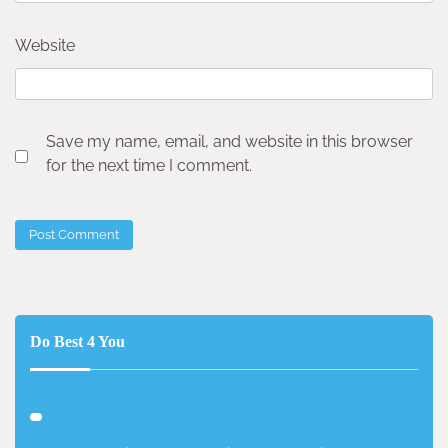
Website
Save my name, email, and website in this browser
for the next time I comment.
Do Best 4 You