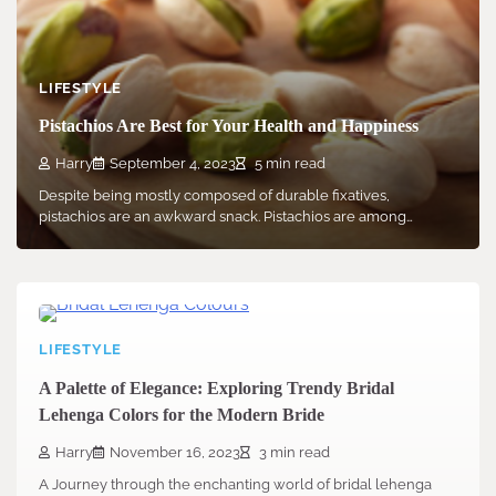
LIFESTYLE
Pistachios Are Best for Your Health and Happiness
Harry
September 4, 2023
5 min read
Despite being mostly composed of durable fixatives,
pistachios are an awkward snack. Pistachios are among…
LIFESTYLE
A Palette of Elegance: Exploring Trendy Bridal
Lehenga Colors for the Modern Bride
Harry
November 16, 2023
3 min read
A Journey through the enchanting world of bridal lehenga