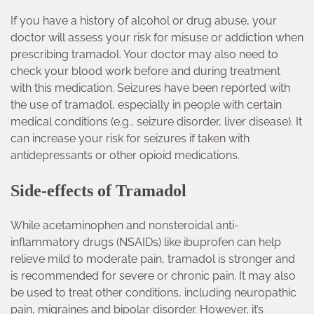
If you have a history of alcohol or drug abuse, your
doctor will assess your risk for misuse or addiction when
prescribing tramadol. Your doctor may also need to
check your blood work before and during treatment
with this medication. Seizures have been reported with
the use of tramadol, especially in people with certain
medical conditions (e.g., seizure disorder, liver disease). It
can increase your risk for seizures if taken with
antidepressants or other opioid medications.
Side-effects of Tramadol
While acetaminophen and nonsteroidal anti-
inflammatory drugs (NSAIDs) like ibuprofen can help
relieve mild to moderate pain, tramadol is stronger and
is recommended for severe or chronic pain. It may also
be used to treat other conditions, including neuropathic
pain, migraines and bipolar disorder. However, it’s