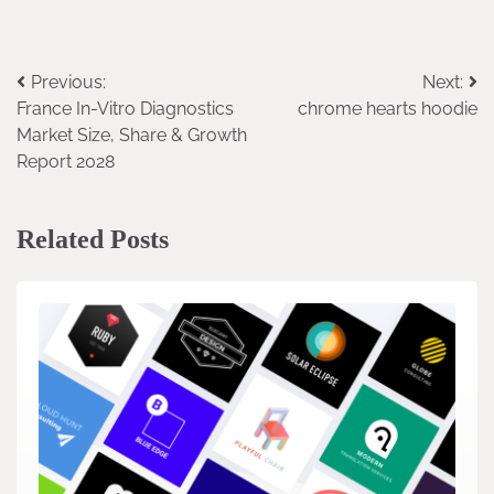
Previous:
Next:
Post
France In-Vitro Diagnostics
chrome hearts hoodie
navigation
Market Size, Share & Growth
Report 2028
Related Posts