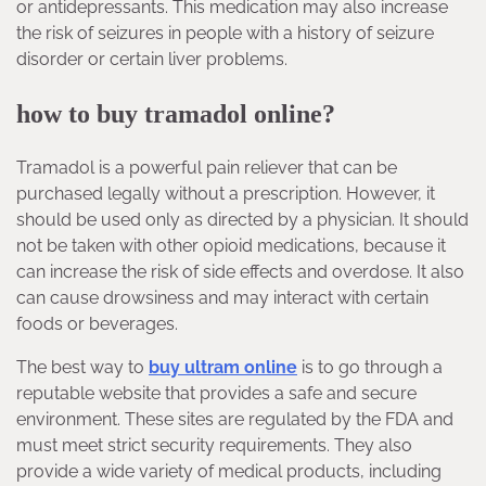
or antidepressants. This medication may also increase
the risk of seizures in people with a history of seizure
disorder or certain liver problems.
how to buy tramadol online?
Tramadol is a powerful pain reliever that can be
purchased legally without a prescription. However, it
should be used only as directed by a physician. It should
not be taken with other opioid medications, because it
can increase the risk of side effects and overdose. It also
can cause drowsiness and may interact with certain
foods or beverages.
The best way to
buy ultram online
is to go through a
reputable website that provides a safe and secure
environment. These sites are regulated by the FDA and
must meet strict security requirements. They also
provide a wide variety of medical products, including