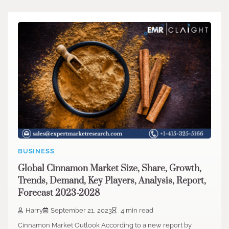
BUSINESS
Global Cinnamon Market Size, Share, Growth,
Trends, Demand, Key Players, Analysis, Report,
Forecast 2023-2028
Harry
September 21, 2023
4 min read
Cinnamon Market Outlook According to a new report by