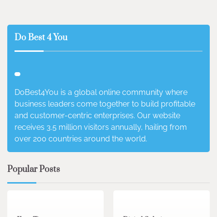
Do Best 4 You
DoBest4You is a global online community where
business leaders come together to build profitable
and customer-centric enterprises. Our website
receives 3.5 million visitors annually, hailing from
over 200 countries around the world.
Popular Posts
3 min read
0
4 min read
0