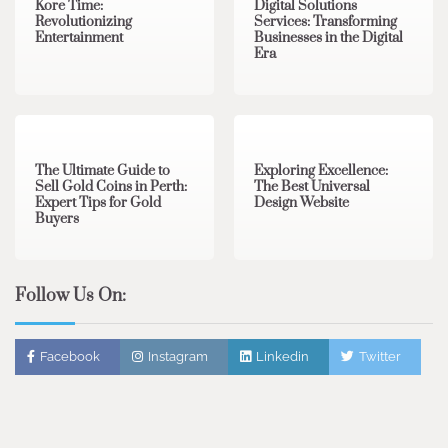
Kore Time:
Digital Solutions
Revolutionizing
Services: Transforming
Entertainment
Businesses in the Digital
Era
3 min read
0
0 min read
0
The Ultimate Guide to
Exploring Excellence:
Sell Gold Coins in Perth:
The Best Universal
Expert Tips for Gold
Design Website
Buyers
Follow Us On:
Facebook
Instagram
Linkedin
Twitter