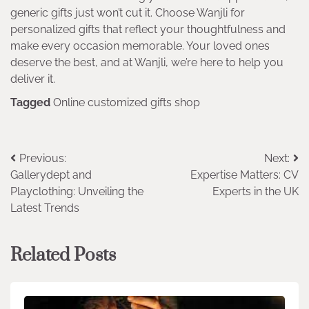
generic gifts just won’t cut it. Choose Wanjli for
personalized gifts that reflect your thoughtfulness and
make every occasion memorable. Your loved ones
deserve the best, and at Wanjli, we’re here to help you
deliver it.
Tagged
Online customized gifts shop
Post
Previous:
Next:
Gallerydept and
Expertise Matters: CV
navigation
Playclothing: Unveiling the
Experts in the UK
Latest Trends
Related Posts