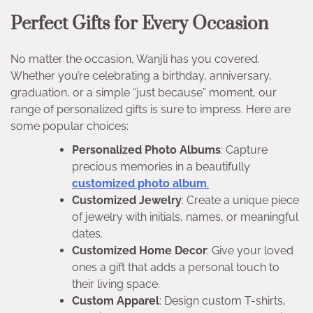
Perfect Gifts for Every Occasion
No matter the occasion, Wanjli has you covered.
Whether you’re celebrating a birthday, anniversary,
graduation, or a simple “just because” moment, our
range of personalized gifts is sure to impress. Here are
some popular choices:
Personalized Photo Albums
: Capture
precious memories in a beautifully
customized photo album
.
Customized Jewelry
: Create a unique piece
of jewelry with initials, names, or meaningful
dates.
Customized Home Decor
: Give your loved
ones a gift that adds a personal touch to
their living space.
Custom Apparel
: Design custom T-shirts,