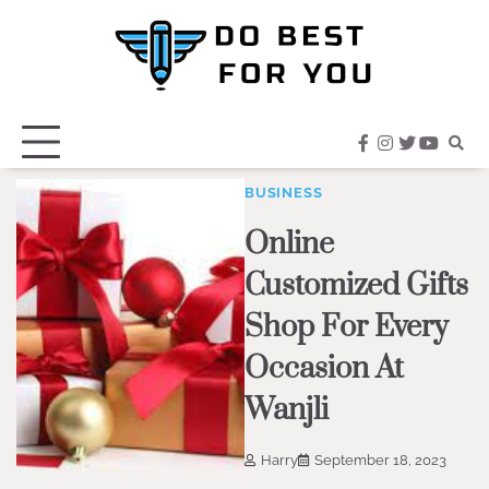
Skip
to
content
facebook
instagram
twitter
youtub
BUSINESS
Online
Customized Gifts
Shop For Every
Occasion At
Wanjli
Harry
September 18, 2023