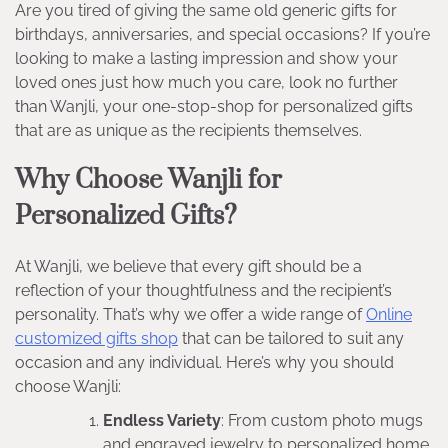
Are you tired of giving the same old generic gifts for
birthdays, anniversaries, and special occasions? If you’re
looking to make a lasting impression and show your
loved ones just how much you care, look no further
than Wanjli, your one-stop-shop for personalized gifts
that are as unique as the recipients themselves.
Why Choose Wanjli for
Personalized Gifts?
At Wanjli, we believe that every gift should be a
reflection of your thoughtfulness and the recipient’s
personality. That’s why we offer a wide range of
Online
customized gifts shop
that can be tailored to suit any
occasion and any individual. Here’s why you should
choose Wanjli:
Endless Variety
: From custom photo mugs
and engraved jewelry to personalized home