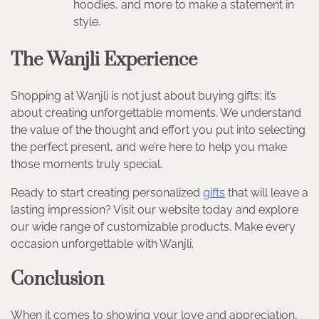
hoodies, and more to make a statement in
style.
The Wanjli Experience
Shopping at Wanjli is not just about buying gifts; it’s
about creating unforgettable moments. We understand
the value of the thought and effort you put into selecting
the perfect present, and we’re here to help you make
those moments truly special.
Ready to start creating personalized
gifts
that will leave a
lasting impression? Visit our website today and explore
our wide range of customizable products. Make every
occasion unforgettable with Wanjli.
Conclusion
When it comes to showing your love and appreciation,