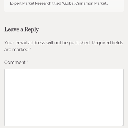
Expert Market Research titled “Global Cinnamon Market…
Leave a Reply
Your email address will not be published.
Required fields
are marked
*
Comment
*