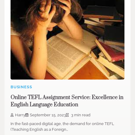
BUSINESS
Online TEFL Assignment Service: Excellence in
English Language Education
Harry
September 15, 2023
3 min read
In the fast-paced digital age, the demand for online TEFL
(Teaching English as a Foreign…