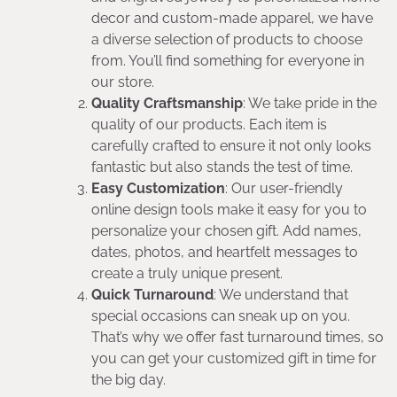
decor and custom-made apparel, we have
a diverse selection of products to choose
from. You’ll find something for everyone in
our store.
Quality Craftsmanship
: We take pride in the
quality of our products. Each item is
carefully crafted to ensure it not only looks
fantastic but also stands the test of time.
Easy Customization
: Our user-friendly
online design tools make it easy for you to
personalize your chosen gift. Add names,
dates, photos, and heartfelt messages to
create a truly unique present.
Quick Turnaround
: We understand that
special occasions can sneak up on you.
That’s why we offer fast turnaround times, so
you can get your customized gift in time for
the big day.