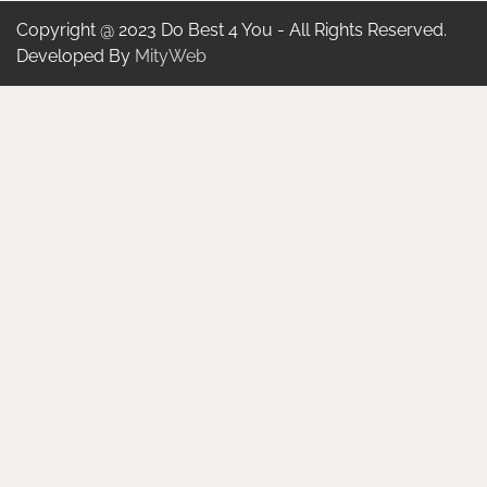
Copyright @ 2023 Do Best 4 You - All Rights Reserved.
Developed By
MityWeb