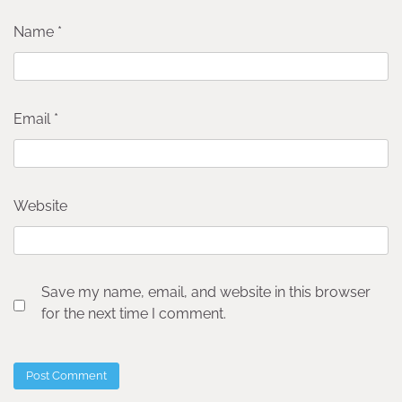
Name
*
Email
*
Website
Save my name, email, and website in this browser
for the next time I comment.