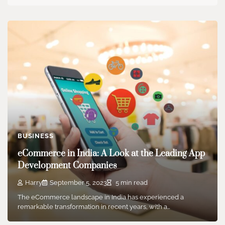
BUSINESS
eCommerce in India: A Look at the Leading App
Development Companies
Harry
September 5, 2023
5 min read
The eCommerce landscape in India has experienced a
remarkable transformation in recent years, with a…