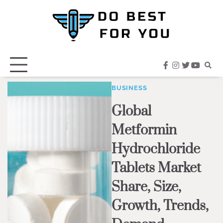
Skip
to
content
facebook
instagram
twitter
youtub
BUSINESS
Global
Metformin
Hydrochloride
Tablets Market
Share, Size,
Growth, Trends,