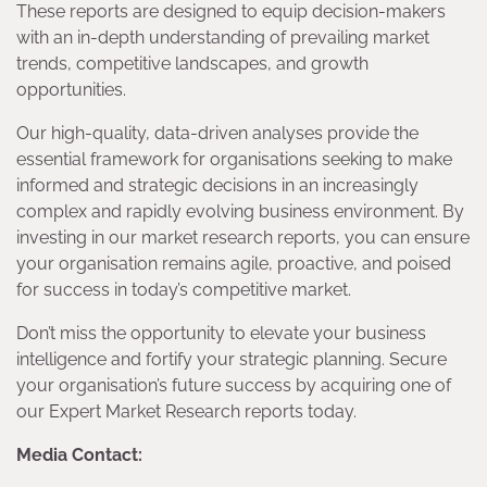
These reports are designed to equip decision-makers
with an in-depth understanding of prevailing market
trends, competitive landscapes, and growth
opportunities.
Our high-quality, data-driven analyses provide the
essential framework for organisations seeking to make
informed and strategic decisions in an increasingly
complex and rapidly evolving business environment. By
investing in our market research reports, you can ensure
your organisation remains agile, proactive, and poised
for success in today’s competitive market.
Don’t miss the opportunity to elevate your business
intelligence and fortify your strategic planning. Secure
your organisation’s future success by acquiring one of
our Expert Market Research reports today.
Media Contact: