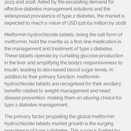
2023 and 2028. Aided by the escalating demand for
effective diabetes management solutions and the
widespread prevalence of type 2 diabetes, the market is
expected to reach a value of USD 526.64 million by 2028.
Metformin hydrochloride tablets, being the salt form of
metformin, hold the mantle as a first-line medication in
the management and treatment of type 2 diabetes.
These tablets operate by curtailing glucose production
in the liver and amplifying the body’s responsiveness to
insulin, leading to decreased blood sugar levels. In
addition to their primary function, metformin
hydrochloride tablets are recognised for their ancillary
benefits related to weight management and heart
disease prevention, making them an alluring choice for
type 2 diabetes management.
The primary factor propelling the global metformin
hydrochloride tablets market growth is the surging
prevalence of type 2 diabetes. This surge is fuelled by