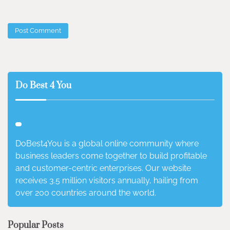
Do Best 4 You
DoBest4You is a global online community where
business leaders come together to build profitable
and customer-centric enterprises. Our website
receives 3.5 million visitors annually, hailing from
over 200 countries around the world.
Popular Posts