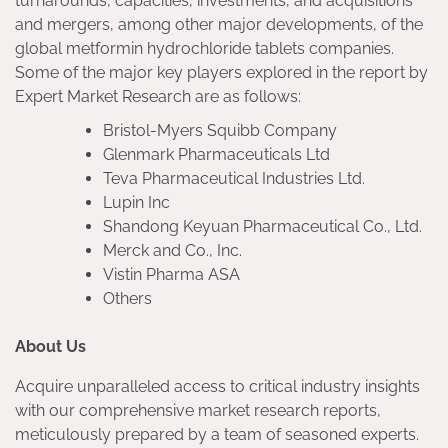
turnarounds, capacities, investments, and acquisitions
and mergers, among other major developments, of the
global metformin hydrochloride tablets companies.
Some of the major key players explored in the report by
Expert Market Research are as follows:
Bristol-Myers Squibb Company
Glenmark Pharmaceuticals Ltd
Teva Pharmaceutical Industries Ltd.
Lupin Inc
Shandong Keyuan Pharmaceutical Co., Ltd.
Merck and Co., Inc.
Vistin Pharma ASA
Others
About Us
Acquire unparalleled access to critical industry insights
with our comprehensive market research reports,
meticulously prepared by a team of seasoned experts.