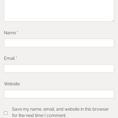
Name
*
Email
*
Website
Save my name, email, and website in this browser
for the next time I comment.