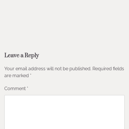
Leave a Reply
Your email address will not be published.
Required fields
are marked
*
Comment
*