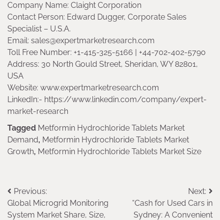
Company Name: Claight Corporation
Contact Person: Edward Dugger, Corporate Sales
Specialist – U.S.A.
Email: sales@expertmarketresearch.com
Toll Free Number: +1-415-325-5166 | +44-702-402-5790
Address: 30 North Gould Street, Sheridan, WY 82801,
USA
Website: www.expertmarketresearch.com
LinkedIn:- https://www.linkedin.com/company/expert-
market-research
Tagged
Metformin Hydrochloride Tablets Market
Demand
,
Metformin Hydrochloride Tablets Market
Growth
,
Metformin Hydrochloride Tablets Market Size
Post
Previous:
Next:
Global Microgrid Monitoring
“Cash for Used Cars in
navigation
System Market Share, Size,
Sydney: A Convenient