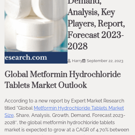
Demand,
Analysis, Key
Players, Report,
Forecast 2023-
2028
Harry
September 22, 2023
Global Metformin Hydrochloride
Tablets Market Outlook
According to a new report by Expert Market Research
titled “Global
Metformin Hydrochloride Tablets Market
Size
, Share, Analysis, Growth, Demand, Forecast 2023-
2028″, the global metformin hydrochloride tablets
market is expected to grow at a CAGR of 4.70% between