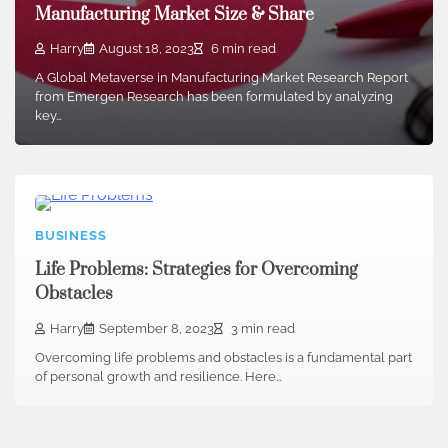
Manufacturing Market Size & Share
Harry
August 18, 2023
6 min read
A Global Metaverse in Manufacturing Market Research Report
from Emergen Research has been formulated by analyzing
key…
BUSINESS
Life Problems: Strategies for Overcoming
Obstacles
Harry
September 8, 2023
3 min read
Overcoming life problems and obstacles is a fundamental part
of personal growth and resilience. Here…