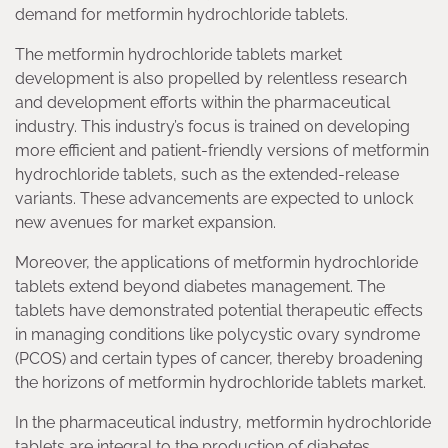
demand for metformin hydrochloride tablets.
The metformin hydrochloride tablets market
development is also propelled by relentless research
and development efforts within the pharmaceutical
industry. This industry’s focus is trained on developing
more efficient and patient-friendly versions of metformin
hydrochloride tablets, such as the extended-release
variants. These advancements are expected to unlock
new avenues for market expansion.
Moreover, the applications of metformin hydrochloride
tablets extend beyond diabetes management. The
tablets have demonstrated potential therapeutic effects
in managing conditions like polycystic ovary syndrome
(PCOS) and certain types of cancer, thereby broadening
the horizons of metformin hydrochloride tablets market.
In the pharmaceutical industry, metformin hydrochloride
tablets are integral to the production of diabetes