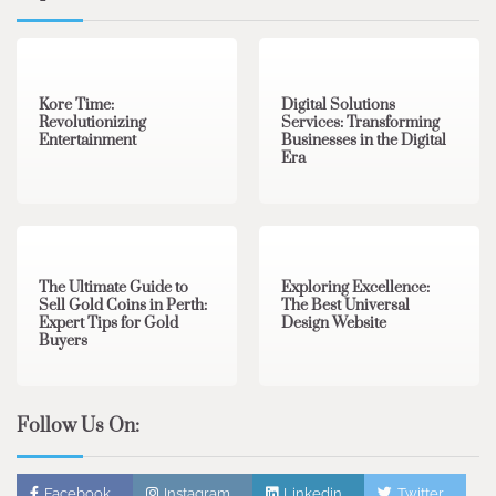
3 min read
0
4 min read
0
Kore Time:
Digital Solutions
Revolutionizing
Services: Transforming
Entertainment
Businesses in the Digital
Era
3 min read
0
0 min read
0
The Ultimate Guide to
Exploring Excellence:
Sell Gold Coins in Perth:
The Best Universal
Expert Tips for Gold
Design Website
Buyers
Follow Us On:
Facebook
Instagram
Linkedin
Twitter