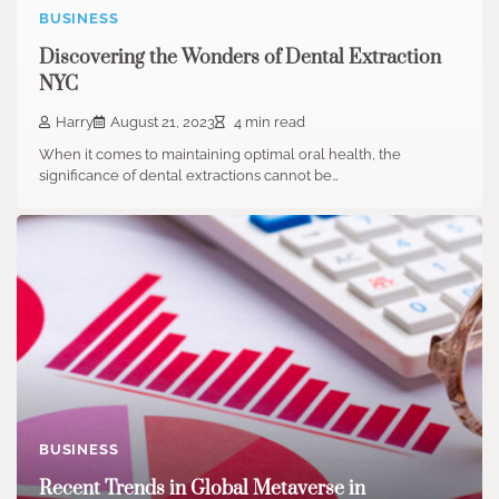
BUSINESS
Discovering the Wonders of Dental Extraction
NYC
Harry
August 21, 2023
4 min read
When it comes to maintaining optimal oral health, the
significance of dental extractions cannot be…
BUSINESS
Recent Trends in Global Metaverse in