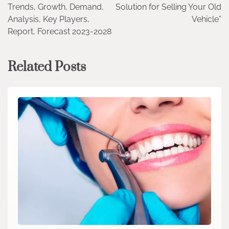
Trends, Growth, Demand,
Solution for Selling Your Old
Analysis, Key Players,
Vehicle”
Report, Forecast 2023-2028
Related Posts