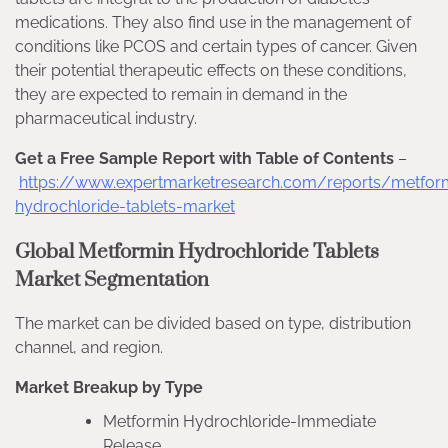
medications. They also find use in the management of
conditions like PCOS and certain types of cancer. Given
their potential therapeutic effects on these conditions,
they are expected to remain in demand in the
pharmaceutical industry.
Get a Free Sample Report with Table of Contents
–
https://www.expertmarketresearch.com/reports/metfor
hydrochloride-tablets-market
Global Metformin Hydrochloride Tablets
Market Segmentation
The market can be divided based on type, distribution
channel, and region.
Market Breakup by Type
Metformin Hydrochloride-Immediate
Release