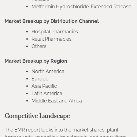
Metformin Hydrochloride-Extended Release
Market Breakup by Distribution Channel
Hospital Pharmacies
Retail Pharmacies
Others
Market Breakup by Region
North America
Europe
Asia Pacific
Latin America
Middle East and Africa
Competitive Landscape
The EMR report looks into the market shares, plant