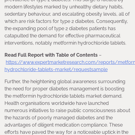
modern lifestyles marked by unhealthy dietary habits,
sedentary behaviour, and escalating obesity levels, all of
which are risk factors for type 2 diabetes. Consequently,
the expanding pool of type 2 diabetes patients has
catapulted the demand for effective pharmaceutical
interventions, notably metformin hydrochloride tablets.
Read Full Report with Table of Contents
–
https://www.expertmarketresearch.com/reports/metfor
hydrochloride-tablets-market/requestsample
Further, the heightening global awareness surrounding
the need for proper diabetes management is boosting
the metformin hydrochloride tablets market demand.
Health organisations worldwide have launched
numerous initiatives to raise public consciousness about
the hazards of poorly managed diabetes and the
advantages of diligent medication compliance. These
efforts have paved the way for a noticeable uptick in the