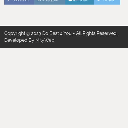
Copyright @ 2023 Do Best 4 You - All Rights Reserved.
Developed By
MityWeb