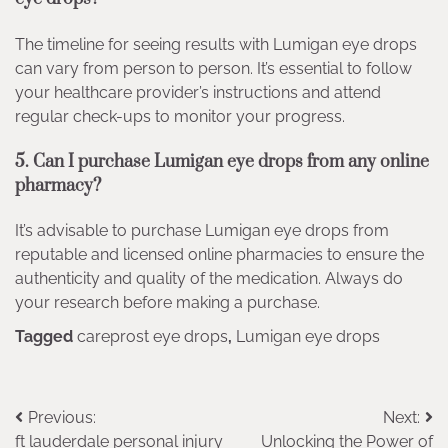
The timeline for seeing results with Lumigan eye drops
can vary from person to person. It’s essential to follow
your healthcare provider’s instructions and attend
regular check-ups to monitor your progress.
5. Can I purchase Lumigan eye drops from any online
pharmacy?
It’s advisable to purchase Lumigan eye drops from
reputable and licensed online pharmacies to ensure the
authenticity and quality of the medication. Always do
your research before making a purchase.
Tagged
careprost eye drops
,
Lumigan eye drops
Post
Previous:
Next:
ft lauderdale personal injury
Unlocking the Power of