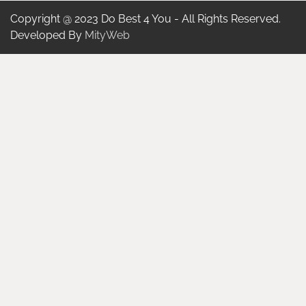
Copyright @ 2023 Do Best 4 You - All Rights Reserved.
Developed By
MityWeb