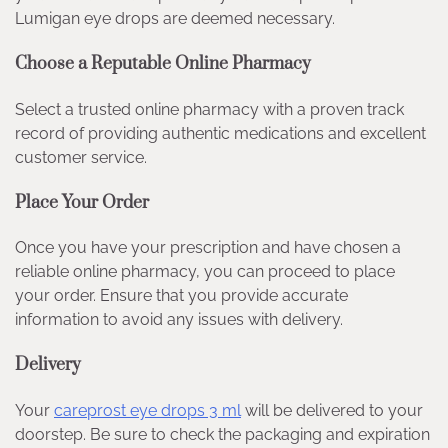
Lumigan eye drops are deemed necessary.
Choose a Reputable Online Pharmacy
Select a trusted online pharmacy with a proven track
record of providing authentic medications and excellent
customer service.
Place Your Order
Once you have your prescription and have chosen a
reliable online pharmacy, you can proceed to place
your order. Ensure that you provide accurate
information to avoid any issues with delivery.
Delivery
Your
careprost eye drops 3 ml
will be delivered to your
doorstep. Be sure to check the packaging and expiration