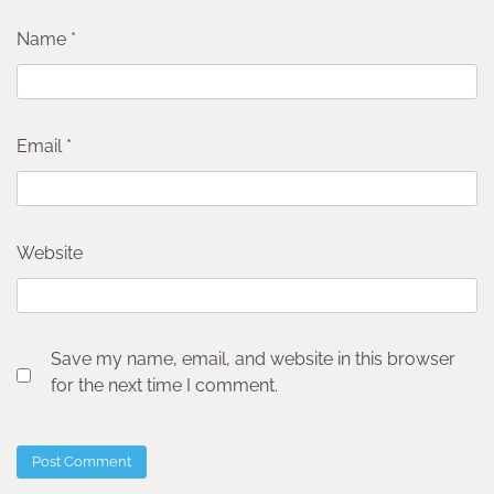
Name
*
Email
*
Website
Save my name, email, and website in this browser
for the next time I comment.