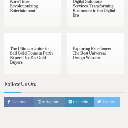
Kore Time:
Digital Solutions
Revolutionizing
Services: Transforming
Entertainment
Businesses in the Digital
Era
3 min read
0
0 min read
0
The Ultimate Guide to
Exploring Excellence:
Sell Gold Coins in Perth:
The Best Universal
Expert Tips for Gold
Design Website
Buyers
Follow Us On:
Facebook
Instagram
Linkedin
Twitter