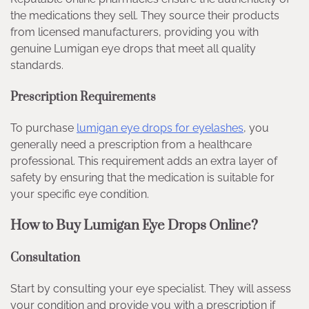
the medications they sell. They source their products
from licensed manufacturers, providing you with
genuine Lumigan eye drops that meet all quality
standards.
Prescription Requirements
To purchase
lumigan eye drops for eyelashes
, you
generally need a prescription from a healthcare
professional. This requirement adds an extra layer of
safety by ensuring that the medication is suitable for
your specific eye condition.
How to Buy Lumigan Eye Drops Online?
Consultation
Start by consulting your eye specialist. They will assess
your condition and provide you with a prescription if