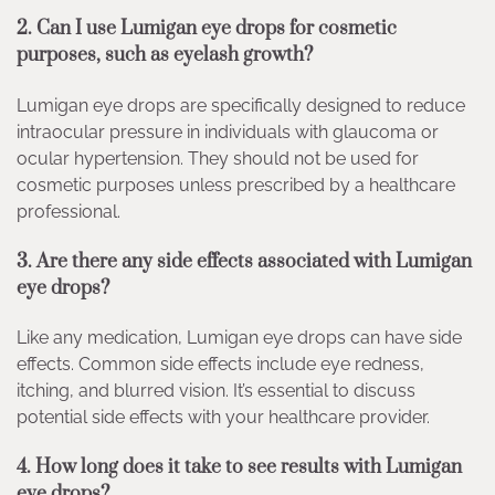
2. Can I use Lumigan eye drops for cosmetic
purposes, such as eyelash growth?
Lumigan eye drops are specifically designed to reduce
intraocular pressure in individuals with glaucoma or
ocular hypertension. They should not be used for
cosmetic purposes unless prescribed by a healthcare
professional.
3. Are there any side effects associated with Lumigan
eye drops?
Like any medication, Lumigan eye drops can have side
effects. Common side effects include eye redness,
itching, and blurred vision. It’s essential to discuss
potential side effects with your healthcare provider.
4. How long does it take to see results with Lumigan
eye drops?