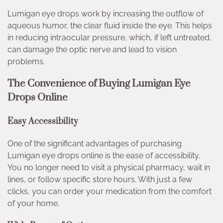
Lumigan eye drops work by increasing the outflow of
aqueous humor, the clear fluid inside the eye. This helps
in reducing intraocular pressure, which, if left untreated,
can damage the optic nerve and lead to vision
problems.
The Convenience of Buying Lumigan Eye
Drops Online
Easy Accessibility
One of the significant advantages of purchasing
Lumigan eye drops online is the ease of accessibility.
You no longer need to visit a physical pharmacy, wait in
lines, or follow specific store hours. With just a few
clicks, you can order your medication from the comfort
of your home.