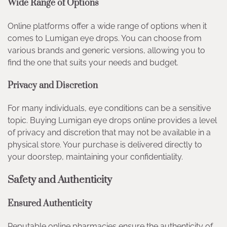
Wide Range of Options
Online platforms offer a wide range of options when it
comes to Lumigan eye drops. You can choose from
various brands and generic versions, allowing you to
find the one that suits your needs and budget.
Privacy and Discretion
For many individuals, eye conditions can be a sensitive
topic. Buying Lumigan eye drops online provides a level
of privacy and discretion that may not be available in a
physical store. Your purchase is delivered directly to
your doorstep, maintaining your confidentiality.
Safety and Authenticity
Ensured Authenticity
Reputable online pharmacies ensure the authenticity of