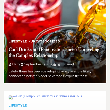
LIFESTYLE
UNCATEGORIZED
Cool Drinks and Pancreatic Cancer: Unraveling
the Complex Relationship
Harry
September 25, 2023
5 min read
Lately, there has been developing worry over the likely
connection between cool beverages, explicitly those…
LIFESTYLE