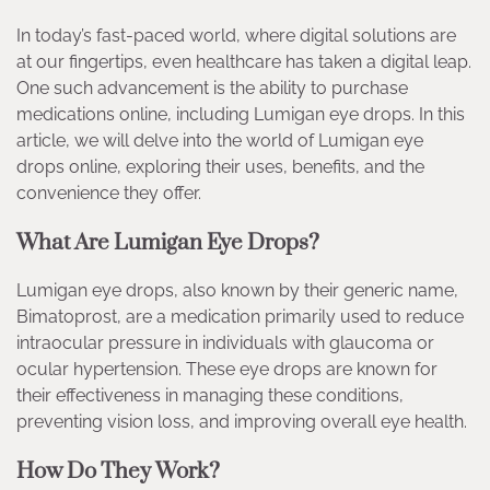
In today’s fast-paced world, where digital solutions are
at our fingertips, even healthcare has taken a digital leap.
One such advancement is the ability to purchase
medications online, including Lumigan eye drops. In this
article, we will delve into the world of Lumigan eye
drops online, exploring their uses, benefits, and the
convenience they offer.
What Are Lumigan Eye Drops?
Lumigan eye drops, also known by their generic name,
Bimatoprost, are a medication primarily used to reduce
intraocular pressure in individuals with glaucoma or
ocular hypertension. These eye drops are known for
their effectiveness in managing these conditions,
preventing vision loss, and improving overall eye health.
How Do They Work?