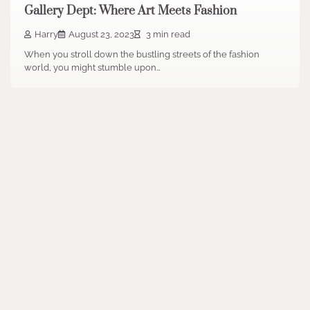
Gallery Dept: Where Art Meets Fashion
Harry
August 23, 2023
3 min read
When you stroll down the bustling streets of the fashion
world, you might stumble upon…