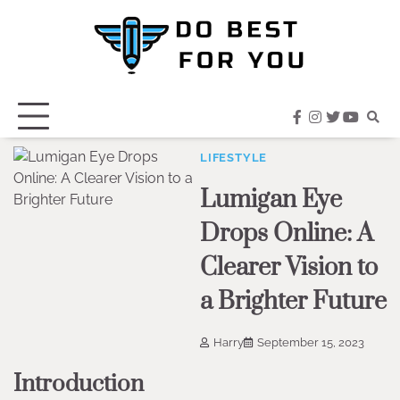
Skip
to
content
facebook
instagram
twitter
youtub
LIFESTYLE
Lumigan Eye
Drops Online: A
Clearer Vision to
a Brighter Future
Harry
September 15, 2023
Introduction