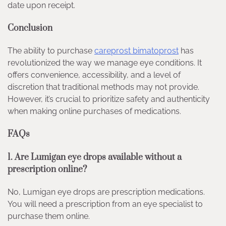
date upon receipt.
Conclusion
The ability to purchase
careprost bimatoprost
has
revolutionized the way we manage eye conditions. It
offers convenience, accessibility, and a level of
discretion that traditional methods may not provide.
However, it’s crucial to prioritize safety and authenticity
when making online purchases of medications.
FAQs
1. Are Lumigan eye drops available without a
prescription online?
No, Lumigan eye drops are prescription medications.
You will need a prescription from an eye specialist to
purchase them online.