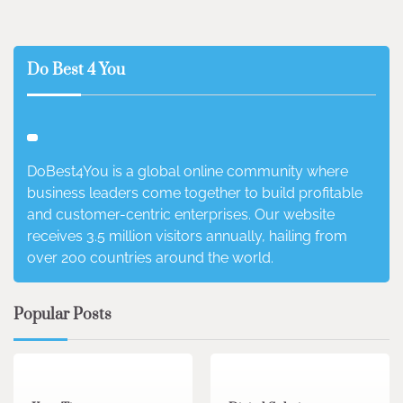
Do Best 4 You
DoBest4You is a global online community where
business leaders come together to build profitable
and customer-centric enterprises. Our website
receives 3.5 million visitors annually, hailing from
over 200 countries around the world.
Popular Posts
3 min read
0
4 min read
0