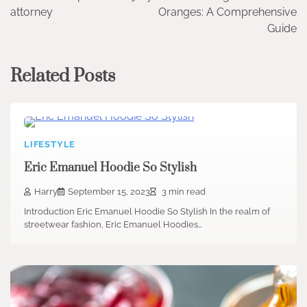
navigation
attorney
Oranges: A Comprehensive
Guide
Related Posts
LIFESTYLE
Eric Emanuel Hoodie So Stylish
Harry
September 15, 2023
3 min read
Introduction Eric Emanuel Hoodie So Stylish In the realm of
streetwear fashion, Eric Emanuel Hoodies…