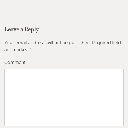
Leave a Reply
Your email address will not be published.
Required fields
are marked
*
Comment
*