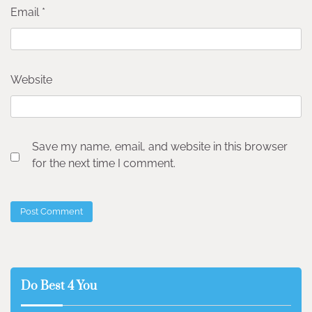
Email
*
Website
Save my name, email, and website in this browser
for the next time I comment.
Do Best 4 You