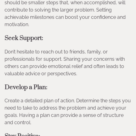
should be smaller steps that, when accomplished, will
contribute to solving the larger problem. Setting
achievable milestones can boost your confidence and
motivation.
Seek Support:
Don’t hesitate to reach out to friends, family, or
professionals for support. Sharing your concerns with
others can provide emotional relief and often leads to
valuable advice or perspectives.
Develop a Plan:
Create a detailed plan of action. Determine the steps you
need to take to address the problem and achieve your
goals. Having a plan can provide a sense of structure
and control.