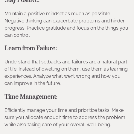
Stay Positive:
Maintain a positive mindset as much as possible.
Negative thinking can exacerbate problems and hinder
progress. Practice gratitude and focus on the things you
can control.
Learn from Failure:
Understand that setbacks and failures are a natural part
of life. Instead of dwelling on them, use them as learning
experiences. Analyze what went wrong and how you
can improve in the future.
Time Management:
Efficiently manage your time and prioritize tasks. Make
sure you allocate enough time to address the problem
while also taking care of your overall well-being.