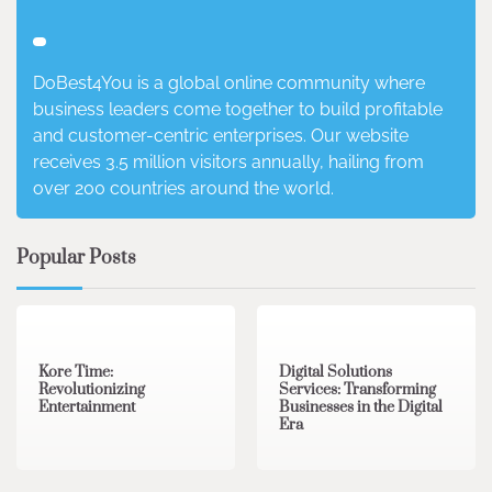
DoBest4You is a global online community where
business leaders come together to build profitable
and customer-centric enterprises. Our website
receives 3.5 million visitors annually, hailing from
over 200 countries around the world.
Popular Posts
3 min read
0
4 min read
0
Kore Time:
Digital Solutions
Revolutionizing
Services: Transforming
Entertainment
Businesses in the Digital
Era
3 min read
0
0 min read
0