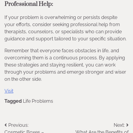
Professional Help:
If your problem is overwhelming or persists despite
your efforts, consider seeking professional help from
therapists, counselors, or specialists who can provide
guidance and support tailored to your specific situation.
Remember that everyone faces obstacles in life, and
overcoming them is a continuous process. By applying
these strategies and staying resilient, you can work
through your problems and emerge stronger and wiser
on the other side.
Visit
Tagged
Life Problems
Post
Previous:
Next:
Cosmetic Boxes –
What Are the Benefits of