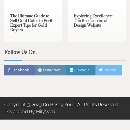
The Ultimate Guide to
Exploring Excellence:
Sell Gold Coins in Perth:
The Best Universal
Expert Tips for Gold
Design Website
Buyers
Follow Us On:
Facebook
Instagram
Linkedin
Twitter
Copyright @ 2023 Do Best 4 You - All Rights Reserved.
Developed By
MityWeb