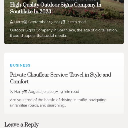
High-Quality Outdoor Signs Company In
Southlake In 2023
Harry
September 15, 2023
4 min read
Outdoor Signs Company in Southlake, the age of digitalization,
it could appear that social media…
BUSINESS
Private Chauffeur Service: Travel in Style and
Comfort
Harry
August 30, 2023
9 min read
Are you tired of the hassle of driving in traffic, navigating
unfamiliar roads, and searching…
Leave a Reply