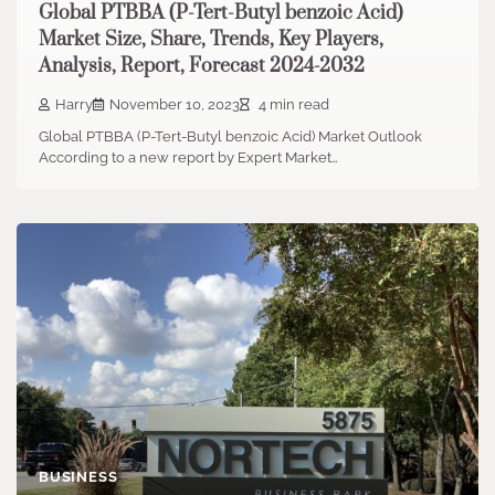
Global PTBBA (P-Tert-Butyl benzoic Acid)
Market Size, Share, Trends, Key Players,
Analysis, Report, Forecast 2024-2032
Harry
November 10, 2023
4 min read
Global PTBBA (P-Tert-Butyl benzoic Acid) Market Outlook
According to a new report by Expert Market…
BUSINESS