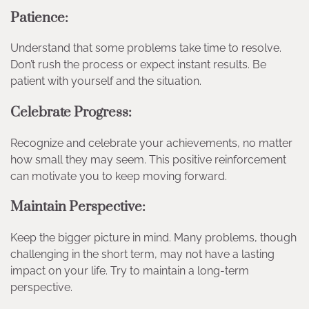
Patience:
Understand that some problems take time to resolve.
Don’t rush the process or expect instant results. Be
patient with yourself and the situation.
Celebrate Progress:
Recognize and celebrate your achievements, no matter
how small they may seem. This positive reinforcement
can motivate you to keep moving forward.
Maintain Perspective:
Keep the bigger picture in mind. Many problems, though
challenging in the short term, may not have a lasting
impact on your life. Try to maintain a long-term
perspective.