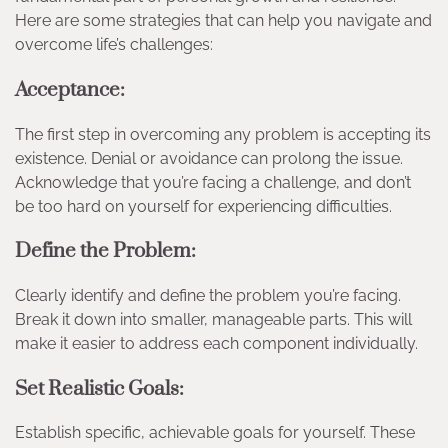
Here are some strategies that can help you navigate and
overcome life’s challenges:
Acceptance:
The first step in overcoming any problem is accepting its
existence. Denial or avoidance can prolong the issue.
Acknowledge that you’re facing a challenge, and don’t
be too hard on yourself for experiencing difficulties.
Define the Problem:
Clearly identify and define the problem you’re facing.
Break it down into smaller, manageable parts. This will
make it easier to address each component individually.
Set Realistic Goals:
Establish specific, achievable goals for yourself. These