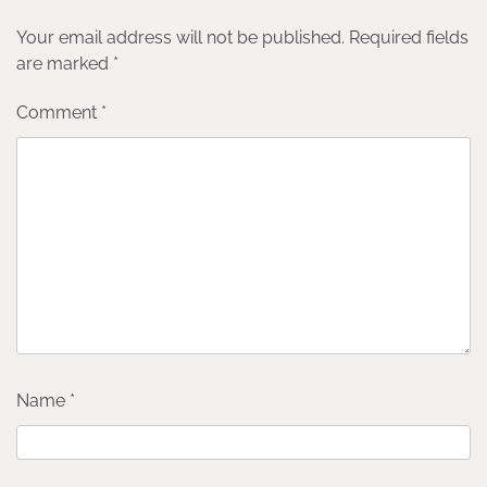
Your email address will not be published.
Required fields
are marked
*
Comment
*
Name
*