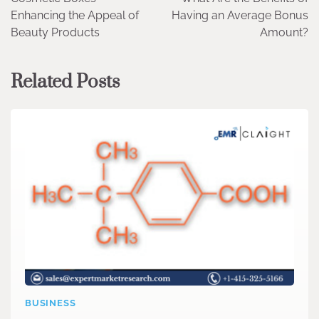
navigation
Enhancing the Appeal of
Having an Average Bonus
Beauty Products
Amount?
Related Posts
BUSINESS