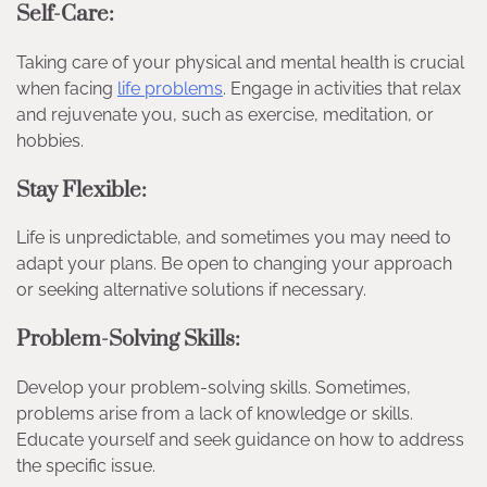
Self-Care:
Taking care of your physical and mental health is crucial
when facing
life problems
. Engage in activities that relax
and rejuvenate you, such as exercise, meditation, or
hobbies.
Stay Flexible:
Life is unpredictable, and sometimes you may need to
adapt your plans. Be open to changing your approach
or seeking alternative solutions if necessary.
Problem-Solving Skills:
Develop your problem-solving skills. Sometimes,
problems arise from a lack of knowledge or skills.
Educate yourself and seek guidance on how to address
the specific issue.