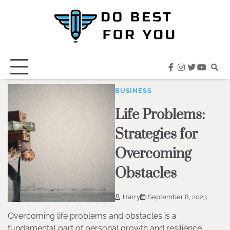
Skip
to
content
facebook
instagram
twitter
youtub
BUSINESS
Life Problems:
Strategies for
Overcoming
Obstacles
Harry
September 8, 2023
Overcoming life problems and obstacles is a
fundamental part of personal growth and resilience.