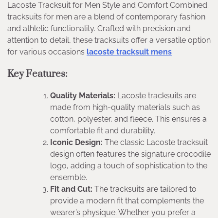
Lacoste Tracksuit for Men Style and Comfort Combined.
tracksuits for men are a blend of contemporary fashion
and athletic functionality. Crafted with precision and
attention to detail, these tracksuits offer a versatile option
for various occasions
lacoste tracksuit mens
Key Features:
Quality Materials:
Lacoste tracksuits are
made from high-quality materials such as
cotton, polyester, and fleece. This ensures a
comfortable fit and durability.
Iconic Design:
The classic Lacoste tracksuit
design often features the signature crocodile
logo, adding a touch of sophistication to the
ensemble.
Fit and Cut:
The tracksuits are tailored to
provide a modern fit that complements the
wearer’s physique. Whether you prefer a