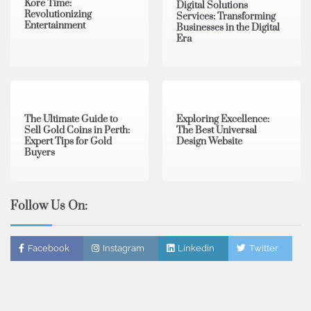
Kore Time:
Digital Solutions
Revolutionizing
Services: Transforming
Entertainment
Businesses in the Digital
Era
3 min read
0
0 min read
0
The Ultimate Guide to
Exploring Excellence:
Sell Gold Coins in Perth:
The Best Universal
Expert Tips for Gold
Design Website
Buyers
Follow Us On:
Facebook
Instagram
Linkedin
Twitter