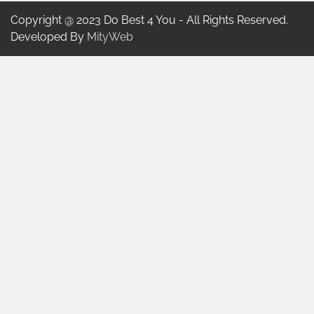
Copyright @ 2023 Do Best 4 You - All Rights Reserved.
Developed By
MityWeb