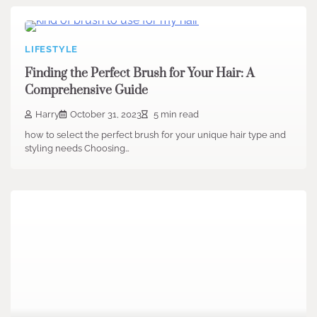
LIFESTYLE
Finding the Perfect Brush for Your Hair: A
Comprehensive Guide
Harry
October 31, 2023
5 min read
how to select the perfect brush for your unique hair type and
styling needs Choosing…