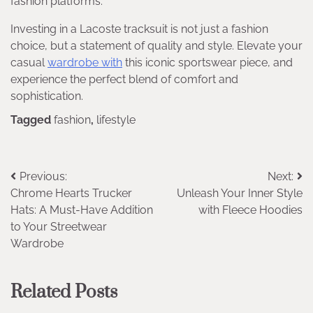
fashion platforms.
Investing in a Lacoste tracksuit is not just a fashion
choice, but a statement of quality and style. Elevate your
casual
wardrobe with
this iconic sportswear piece, and
experience the perfect blend of comfort and
sophistication.
Tagged
fashion
,
lifestyle
Post
Previous:
Next:
Chrome Hearts Trucker
Unleash Your Inner Style
navigation
Hats: A Must-Have Addition
with Fleece Hoodies
to Your Streetwear
Wardrobe
Related Posts