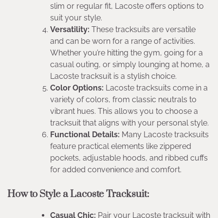
slim or regular fit, Lacoste offers options to
suit your style.
Versatility:
These tracksuits are versatile
and can be worn for a range of activities.
Whether you’re hitting the gym, going for a
casual outing, or simply lounging at home, a
Lacoste tracksuit is a stylish choice.
Color Options:
Lacoste tracksuits come in a
variety of colors, from classic neutrals to
vibrant hues. This allows you to choose a
tracksuit that aligns with your personal style.
Functional Details:
Many Lacoste tracksuits
feature practical elements like zippered
pockets, adjustable hoods, and ribbed cuffs
for added convenience and comfort.
How to Style a Lacoste Tracksuit:
Casual Chic:
Pair your Lacoste tracksuit with