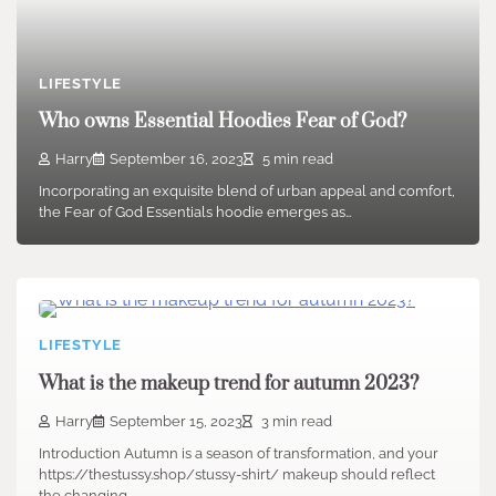
LIFESTYLE
Who owns Essential Hoodies Fear of God?
Harry
September 16, 2023
5 min read
Incorporating an exquisite blend of urban appeal and comfort,
the Fear of God Essentials hoodie emerges as…
LIFESTYLE
What is the makeup trend for autumn 2023?
Harry
September 15, 2023
3 min read
Introduction Autumn is a season of transformation, and your
https://thestussy.shop/stussy-shirt/ makeup should reflect
the changing…