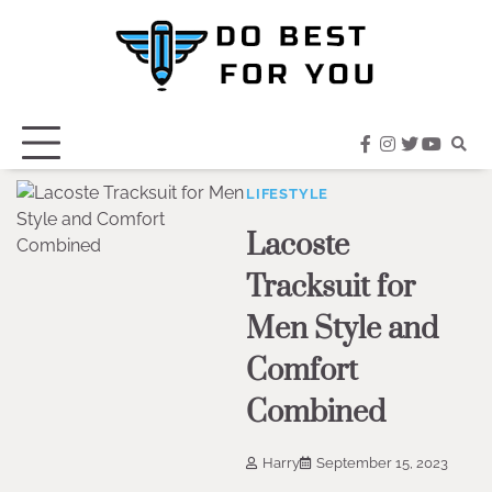
Skip
to
content
facebook
instagram
twitter
youtub
LIFESTYLE
Lacoste
Tracksuit for
Men Style and
Comfort
Combined
Harry
September 15, 2023