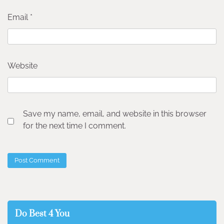
Email
*
Website
Save my name, email, and website in this browser
for the next time I comment.
Do Best 4 You