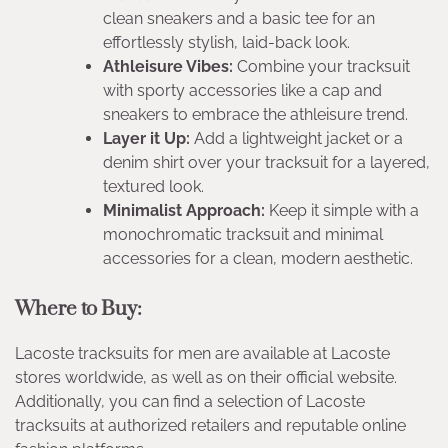
clean sneakers and a basic tee for an
effortlessly stylish, laid-back look.
Athleisure Vibes:
Combine your tracksuit
with sporty accessories like a cap and
sneakers to embrace the athleisure trend.
Layer it Up:
Add a lightweight jacket or a
denim shirt over your tracksuit for a layered,
textured look.
Minimalist Approach:
Keep it simple with a
monochromatic tracksuit and minimal
accessories for a clean, modern aesthetic.
Where to Buy:
Lacoste tracksuits for men are available at Lacoste
stores worldwide, as well as on their official website.
Additionally, you can find a selection of Lacoste
tracksuits at authorized retailers and reputable online