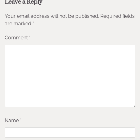
Leave a Reply
Your email address will not be published.
Required fields
are marked
*
Comment
*
Name
*