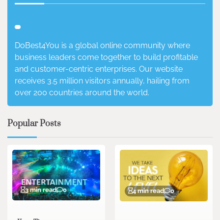
DoBest4You is a global online community where
business leaders come together to build profitable
and customer-centric enterprises. Our website
receives 3.5 million visitors annually, hailing from
over 200 countries around the world.
Popular Posts
3 min read
0
4 min read
0