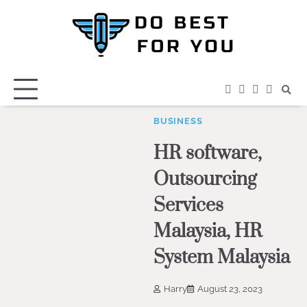
Skip
to
content
facebook
instagram
twitter
youtub
BUSINESS
HR software,
Outsourcing
Services
Malaysia, HR
System Malaysia
Harry
August 23, 2023