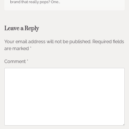
brand that really pops? One…
Leave a Reply
Your email address will not be published.
Required fields
are marked
*
Comment
*