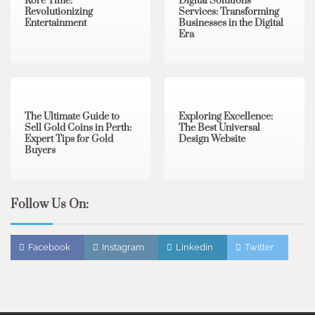
Kore Time:
Digital Solutions
Revolutionizing
Services: Transforming
Entertainment
Businesses in the Digital
Era
3 min read
0
0 min read
0
The Ultimate Guide to
Exploring Excellence:
Sell Gold Coins in Perth:
The Best Universal
Expert Tips for Gold
Design Website
Buyers
Follow Us On:
Facebook
Instagram
Linkedin
Twitter