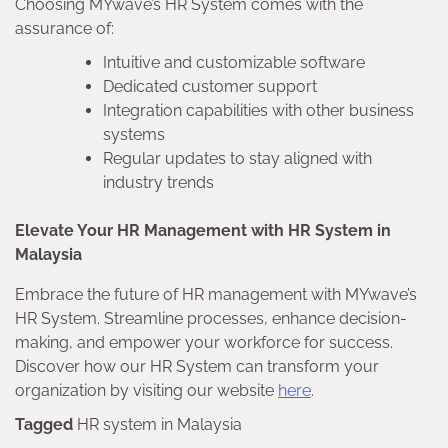
Choosing MYwave’s HR System comes with the
assurance of:
Intuitive and customizable software
Dedicated customer support
Integration capabilities with other business
systems
Regular updates to stay aligned with
industry trends
Elevate Your HR Management with HR System in
Malaysia
Embrace the future of HR management with MYwave’s
HR System. Streamline processes, enhance decision-
making, and empower your workforce for success.
Discover how our HR System can transform your
organization by visiting our website
here
.
Tagged
HR system in Malaysia