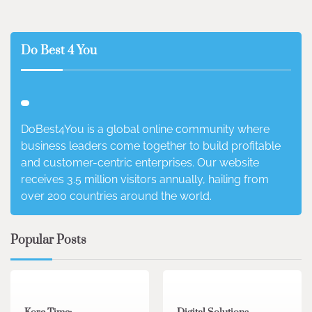
Do Best 4 You
DoBest4You is a global online community where
business leaders come together to build profitable
and customer-centric enterprises. Our website
receives 3.5 million visitors annually, hailing from
over 200 countries around the world.
Popular Posts
3 min read
0
4 min read
0