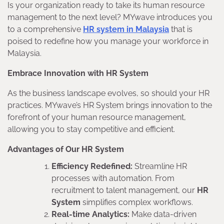
Is your organization ready to take its human resource
management to the next level? MYwave introduces you
to a comprehensive
HR system in Malaysia
that is
poised to redefine how you manage your workforce in
Malaysia.
Embrace Innovation with HR System
As the business landscape evolves, so should your HR
practices. MYwave’s HR System brings innovation to the
forefront of your human resource management,
allowing you to stay competitive and efficient.
Advantages of Our HR System
Efficiency Redefined:
Streamline HR
processes with automation. From
recruitment to talent management, our
HR
System
simplifies complex workflows.
Real-time Analytics:
Make data-driven