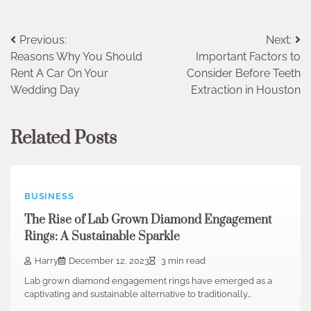
Post
Previous:
Next:
Reasons Why You Should
Important Factors to
navigation
Rent A Car On Your
Consider Before Teeth
Wedding Day
Extraction in Houston
Related Posts
BUSINESS
The Rise of Lab Grown Diamond Engagement
Rings: A Sustainable Sparkle
Harry
December 12, 2023
3 min read
Lab grown diamond engagement rings have emerged as a
captivating and sustainable alternative to traditionally…