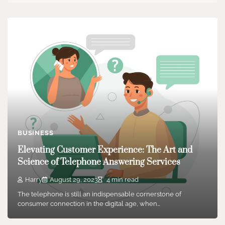
BUSINESS
Elevating Customer Experience: The Art and
Science of Telephone Answering Services
Harry
August 29, 2023
4 min read
The telephone is still an indispensable cornerstone of
consumer connection in the digital age, when…