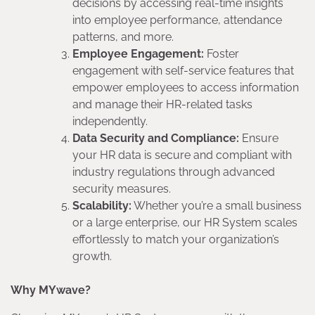
decisions by accessing real-time insights
into employee performance, attendance
patterns, and more.
Employee Engagement:
Foster
engagement with self-service features that
empower employees to access information
and manage their HR-related tasks
independently.
Data Security and Compliance:
Ensure
your HR data is secure and compliant with
industry regulations through advanced
security measures.
Scalability:
Whether you’re a small business
or a large enterprise, our HR System scales
effortlessly to match your organization’s
growth.
Why MYwave?