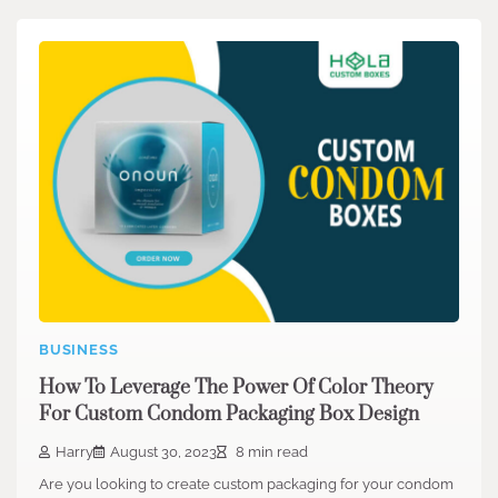
BUSINESS
How To Leverage The Power Of Color Theory
For Custom Condom Packaging Box Design
Harry
August 30, 2023
8 min read
Are you looking to create custom packaging for your condom