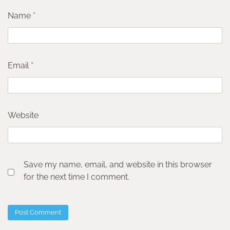
Name
*
Email
*
Website
Save my name, email, and website in this browser
for the next time I comment.