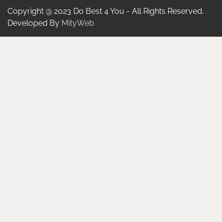
Copyright @ 2023 Do Best 4 You - All Rights Reserved.
Developed By
MityWeb