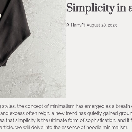
Simplicity in
Harry
August 28, 2023
styles, the concept of minimalism has emerged as a breath o
 and excess often reign, a new trend has quietly gained grou
at simplicity is the ultimate form of sophistication, and it fi
article, we will delve into the essence of hoodie minimalism,