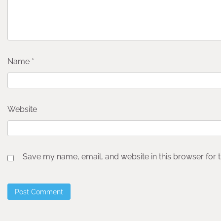
Name
*
Website
Save my name, email, and website in this browser for 