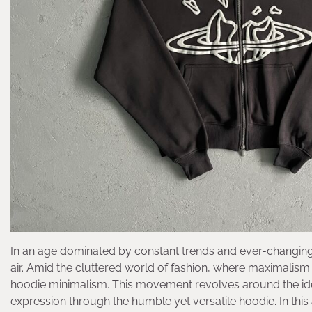
In an age dominated by constant trends and ever-changing 
air. Amid the cluttered world of fashion, where maximalism
hoodie minimalism. This movement revolves around the idea th
expression through the humble yet versatile hoodie. In this 