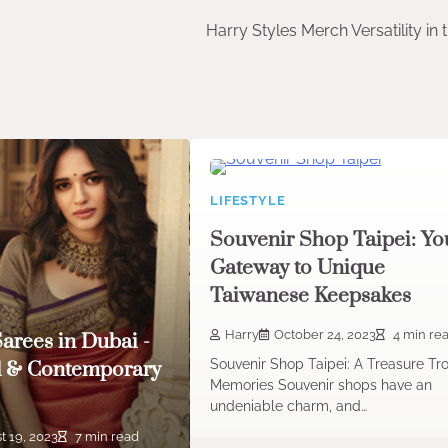
Harry Styles Merch Versatility in
LIFESTYLE
Souvenir Shop Taipei: Yo
Gateway to Unique
Taiwanese Keepsakes
Harry
October 24, 2023
4 min re
Sarees in Dubai -
Souvenir Shop Taipei: A Treasure Tr
l & Contemporary
Memories Souvenir shops have an
undeniable charm, and…
t 19, 2023
7 min read