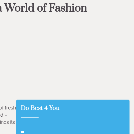
 a World of Fashion
Do Best 4 You
f fresh
nd –
nds its