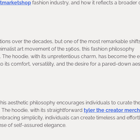
tmarketshop
fashion industry, and how it reflects a broader 
ons over the decades, but one of the most remarkable shift
imalist art movement of the 1960s, this fashion philosophy
gn. The hoodie, with its unpretentious charm, has become the
o its comfort, versatility, and the desire for a pared-down aes
 This aesthetic philosophy encourages individuals to curate the
. The hoodie, with its straightforward
tyler the creator merch
bracing simplicity, individuals can create timeless and effort
ense of self-assured elegance.