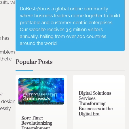
cultural
DoBest4You is a global online community
where business leaders come together to build
profitable and customer-centric enterprises.
Our website receives 3.5 million visitors
annually, hailing from over 200 countries
s has
around the world.
 emblem
thetic
Popular Posts
4 min read
0
Digital Solutions
ir
Services:
3 min read
0
design
Transforming
lessly
Businesses in the
Digital Era
Kore Time:
Revolutionizing
Entertainment