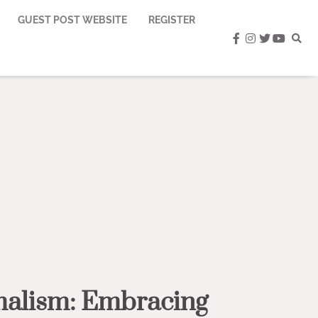
GUEST POST WEBSITE
REGISTER
facebook
instagram
twitter
youtub
alism: Embracing