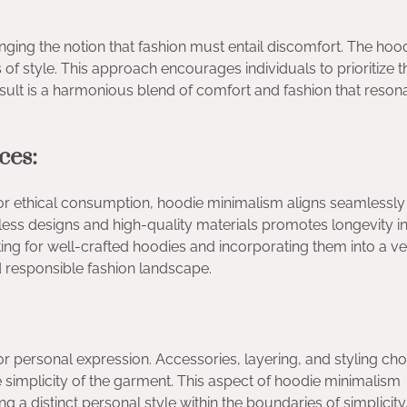
ing the notion that fashion must entail discomfort. The hood
s of style. This approach encourages individuals to prioritize t
ult is a harmonious blend of comfort and fashion that reson
ces:
or ethical consumption, hoodie minimalism aligns seamlessly
eless designs and high-quality materials promotes longevity i
ting for well-crafted hoodies and incorporating them into a ve
d responsible fashion landscape.
r personal expression. Accessories, layering, and styling cho
the simplicity of the garment. This aspect of hoodie minimalism
g a distinct personal style within the boundaries of simplicity