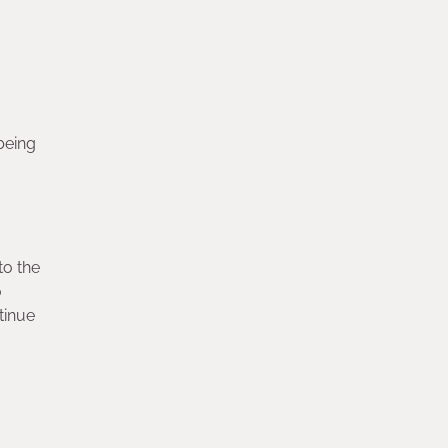
being
to the
o
tinue