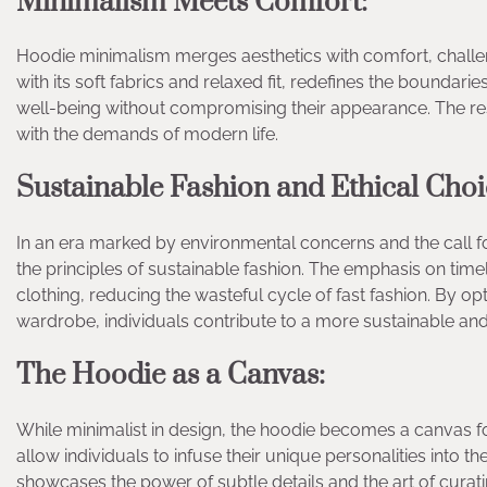
Minimalism Meets Comfort:
Hoodie minimalism merges aesthetics with comfort, challeng
with its soft fabrics and relaxed fit, redefines the boundarie
well-being without compromising their appearance. The res
with the demands of modern life.
Sustainable Fashion and Ethical Choi
In an era marked by environmental concerns and the call f
the principles of sustainable fashion. The emphasis on tim
clothing, reducing the wasteful cycle of fast fashion. By op
wardrobe, individuals contribute to a more sustainable an
The Hoodie as a Canvas:
While minimalist in design, the hoodie becomes a canvas fo
allow individuals to infuse their unique personalities into 
showcases the power of subtle details and the art of curatin