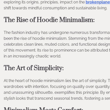
exploring its origins, principles, impact on the
brokenplane
shift towards mindful consumption and sustainable living.
The Rise of Hoodie Minimalism:
The fashion industry has undergone numerous transformati
been the rise of hoodie minimalism. Stemming from the min
celebrates clean lines, muted colors, and functional desi
of this movement. Its rise to prominence can be attributed t
in an increasingly chaotic world.
The Art of Simplicity:
At the heart of hoodie minimalism lies the art of simplicity.
wardrobes with intention, focusing on quality over quantity
and unassuming silhouette, exemplifies this principle. By em
stylish looks that transcend seasonal trends, fostering a s