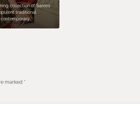
ning collection of Sarees
opulent traditional
c contemporary…
are marked
*