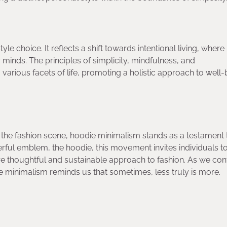
e choice. It reflects a shift towards intentional living, where
r minds. The principles of simplicity, mindfulness, and
arious facets of life, promoting a holistic approach to well-
the fashion scene, hoodie minimalism stands as a testament 
rful emblem, the hoodie, this movement invites individuals t
 thoughtful and sustainable approach to fashion. As we con
e minimalism reminds us that sometimes, less truly is more.