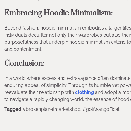
Embracing Hoodie Minimalism:
Beyond fashion, hoodie minimalism embodies a larger lifestyl
individuals declutter not only their wardrobes but also thei
purposefulness that underpin hoodie minimalism extend to v
and contentment.
Conclusion:
In a world where excess and extravagance often dominate 
enduring appeal of simplicity. Through its humble yet powe
reevaluate their relationship with
clothing
and adopt a more
to navigate a rapidly changing world, the essence of hoodi
Tagged
#brokenplanetmarketshop
,
#golfwangoffical