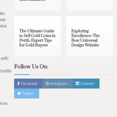
ie,
3 min read
0
0 min read
0
heir
ates
The Ultimate Guide
Exploring
to Sell Gold Coins in
Excellence: The
Perth: Expert Tips
Best Universal
for Gold Buyers
Design Website
 with
n
Follow Us On:
rsatile
Facebook
Instagram
Linkedin
Twitter
ices
.