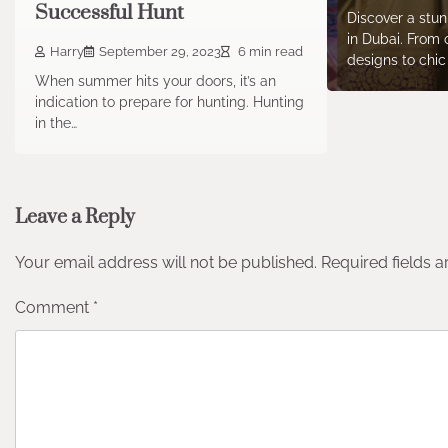
Successful Hunt
Discover a stun
in Dubai. From 
Harry
September 29, 2023
6 min read
designs to chi
When summer hits your doors, it’s an
indication to prepare for hunting. Hunting
in the…
Leave a Reply
Your email address will not be published.
Required fields 
Comment
*