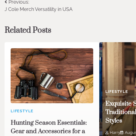
Post
Previous:
J Cole Merch Versatility in USA
navigation
Related Posts
LIFESTYLE
Exquisite 
Traditiona
LIFESTYLE
Styles
Hunting Season Essentials:
Gear and Accessories for a
Harry
Augus