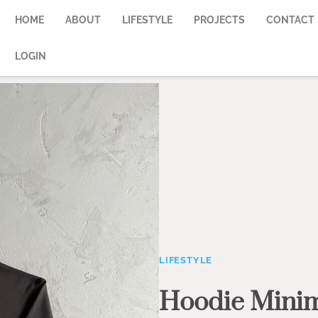
HOME
ABOUT
LIFESTYLE
PROJECTS
CONTACT
LOGIN
LIFESTYLE
Hoodie Minim