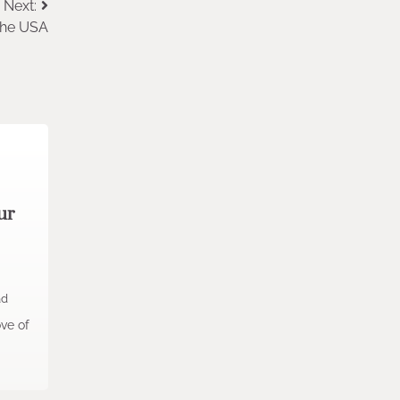
Next:
 the USA
ur
ad
ove of