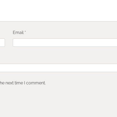
Email
*
the next time I comment.