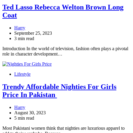
Ted Lasso Rebecca Welton Brown Long
Coat
Harry
September 25, 2023
3 min read
Introduction In the world of television, fashion often plays a pivotal
role in character development…
Lifestyle
Trendy Affordable Nighties For Girls
Price In Pakistan
Harry
August 30, 2023
5 min read
Most Pakistani women think that nighties are luxurious apparel to