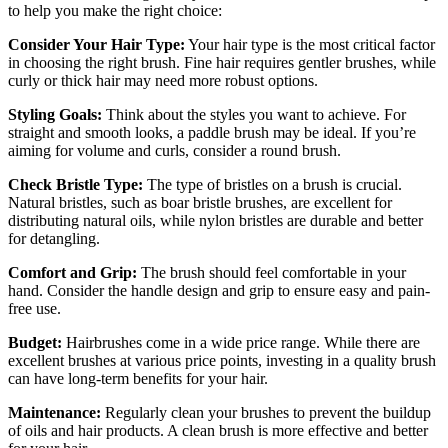
to help you make the right choice:
Consider Your Hair Type:
Your hair type is the most critical factor
in choosing the right brush. Fine hair requires gentler brushes, while
curly or thick hair may need more robust options.
Styling Goals:
Think about the styles you want to achieve. For
straight and smooth looks, a paddle brush may be ideal. If you’re
aiming for volume and curls, consider a round brush.
Check Bristle Type:
The type of bristles on a brush is crucial.
Natural bristles, such as boar bristle brushes, are excellent for
distributing natural oils, while nylon bristles are durable and better
for detangling.
Comfort and Grip:
The brush should feel comfortable in your
hand. Consider the handle design and grip to ensure easy and pain-
free use.
Budget:
Hairbrushes come in a wide price range. While there are
excellent brushes at various price points, investing in a quality brush
can have long-term benefits for your hair.
Maintenance:
Regularly clean your brushes to prevent the buildup
of oils and hair products. A clean brush is more effective and better