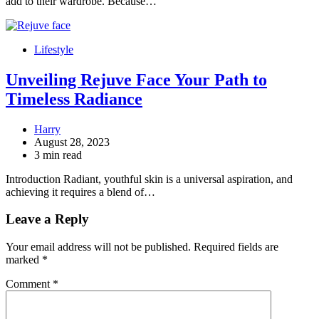
add to their wardrobe. Because…
Lifestyle
Unveiling Rejuve Face Your Path to
Timeless Radiance
Harry
August 28, 2023
3 min read
Introduction Radiant, youthful skin is a universal aspiration, and
achieving it requires a blend of…
Leave a Reply
Your email address will not be published.
Required fields are
marked
*
Comment
*