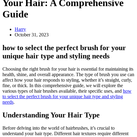
Your Hair: A Comprehensive
Guide
Harry
October 31, 2023
how to select the perfect brush for your
unique hair type and styling needs
Choosing the right brush for your hair is essential for maintaining its
health, shine, and overall appearance. The type of brush you use can
affect how your hair responds to styling, whether it’s straight, curly,
fine, or thick. In this comprehensive guide, we will explore the
various types of hair brushes available, their specific uses, and
how
to select the perfect brush for your unique hair type and styling
needs
.
Understanding Your Hair Type
Before delving into the world of hairbrushes, it’s crucial to
understand your hair type. Different hair textures require different