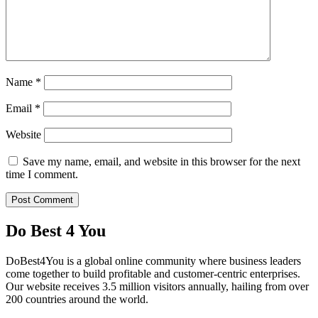
Name
*
Email
*
Website
Save my name, email, and website in this browser for the next
time I comment.
Do Best 4 You
DoBest4You is a global online community where business leaders
come together to build profitable and customer-centric enterprises.
Our website receives 3.5 million visitors annually, hailing from over
200 countries around the world.