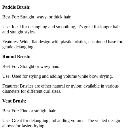
Paddle Brush:
Best For: Straight, wavy, or thick hair.
Use: Ideal for detangling and smoothing, it’s great for longer hair
and straight styles.
Features: Wide, flat design with plastic bristles, cushioned base for
gentle detangling.
Round Brush:
Best For: Straight or wavy hair.
Use: Used for styling and adding volume while blow-drying.
Features: Bristles are either natural or nylon; available in various
diameters for different curl sizes.
Vent Brush:
Best For: Fine or straight hair.
Use: Great for detangling and adding volume. The vented design
allows for faster drying.