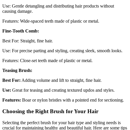
Use: Gentle detangling and distributing hair products without
causing damage.
Features: Wide-spaced teeth made of plastic or metal.
Fine-Tooth Comb:
Best For: Straight, fine hair.
Use: For precise parting and styling, creating sleek, smooth looks.
Features: Close-set teeth made of plastic or metal.
Teasing Brush:
Best For:
Adding volume and lift to straight, fine hair.
Use:
Great for teasing and creating textured updos and styles.
Features:
Boar or nylon bristles with a pointed end for sectioning.
Choosing the Right Brush for Your Hair
Selecting the perfect brush for your hair type and styling needs is
crucial for maintaining healthy and beautiful hair. Here are some tips