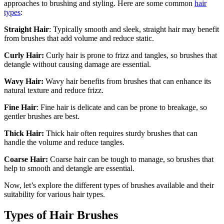
approaches to brushing and styling. Here are some common
hair
types
:
Straight Hair
: Typically smooth and sleek, straight hair may benefit
from brushes that add volume and reduce static.
Curly Hair:
Curly hair is prone to frizz and tangles, so brushes that
detangle without causing damage are essential.
Wavy Hair:
Wavy hair benefits from brushes that can enhance its
natural texture and reduce frizz.
Fine Hair
: Fine hair is delicate and can be prone to breakage, so
gentler brushes are best.
Thick Hair:
Thick hair often requires sturdy brushes that can
handle the volume and reduce tangles.
Coarse Hair:
Coarse hair can be tough to manage, so brushes that
help to smooth and detangle are essential.
Now, let’s explore the different types of brushes available and their
suitability for various hair types.
Types of Hair Brushes