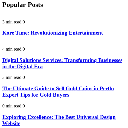
Popular Posts
3 min read
0
Kore Time: Revolutionizing Entertainment
4 min read
0
Digital Solutions Services: Transforming Businesses
in the Digital Era
3 min read
0
The Ultimate Guide to Sell Gold Coins in Perth:
Expert Tips for Gold Buyers
0 min read
0
Exploring Excellence: The Best Universal Design
Website