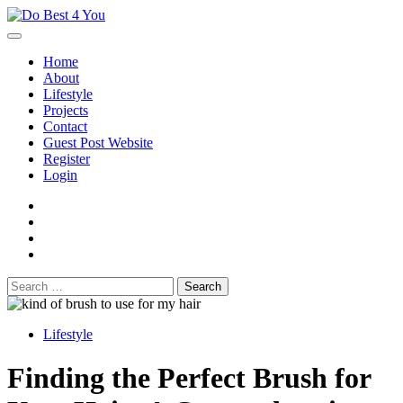
Skip
to
content
Home
About
Lifestyle
Projects
Contact
Guest Post Website
Register
Login
facebook
instagram
twitter
youtube
Search
for:
Lifestyle
Finding the Perfect Brush for