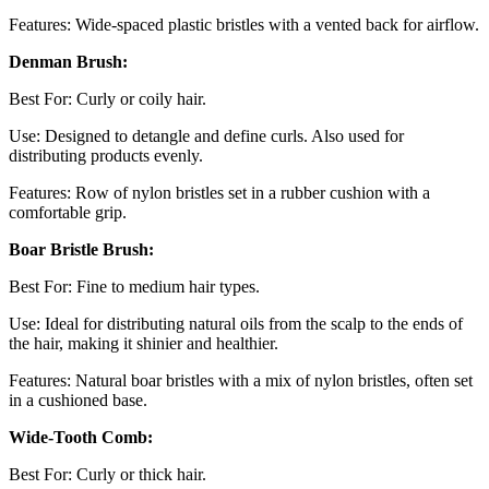
Features: Wide-spaced plastic bristles with a vented back for airflow.
Denman Brush:
Best For: Curly or coily hair.
Use: Designed to detangle and define curls. Also used for
distributing products evenly.
Features: Row of nylon bristles set in a rubber cushion with a
comfortable grip.
Boar Bristle Brush:
Best For: Fine to medium hair types.
Use: Ideal for distributing natural oils from the scalp to the ends of
the hair, making it shinier and healthier.
Features: Natural boar bristles with a mix of nylon bristles, often set
in a cushioned base.
Wide-Tooth Comb:
Best For: Curly or thick hair.