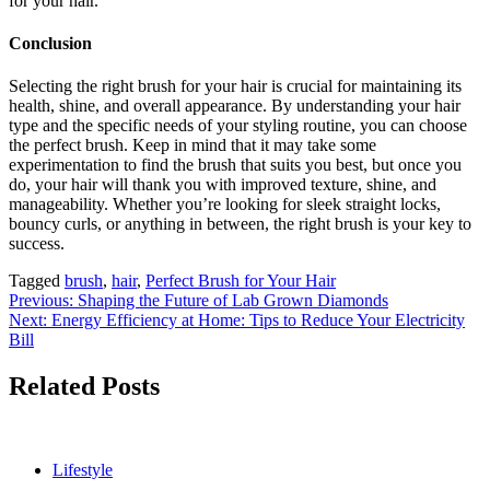
for your hair.
Conclusion
Selecting the right brush for your hair is crucial for maintaining its
health, shine, and overall appearance. By understanding your hair
type and the specific needs of your styling routine, you can choose
the perfect brush. Keep in mind that it may take some
experimentation to find the brush that suits you best, but once you
do, your hair will thank you with improved texture, shine, and
manageability. Whether you’re looking for sleek straight locks,
bouncy curls, or anything in between, the right brush is your key to
success.
Tagged
brush
,
hair
,
Perfect Brush for Your Hair
Post
Previous:
Shaping the Future of Lab Grown Diamonds
Next:
Energy Efficiency at Home: Tips to Reduce Your Electricity
navigation
Bill
Related Posts
Lifestyle