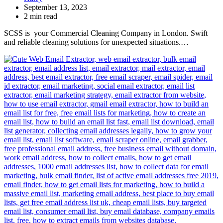
September 13, 2023
2 min read
SCSS is your Commercial Cleaning Company in London. Swift
and reliable cleaning solutions for unexpected situations.…