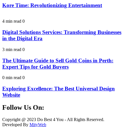
Kore Time: Revolutionizing Entertainment
4 min read
0
Digital Solutions Services: Transforming Businesses
in the Digital Era
3 min read
0
The Ultimate Guide to Sell Gold Coins in Perth:
Expert Tips for Gold Buyers
0 min read
0
Exploring Excellence: The Best Universal Design
Website
Follow Us On:
Facebook
Instagram
Linkedin
Twitter
Copyright @ 2023 Do Best 4 You - All Rights Reserved.
Developed By
MityWeb