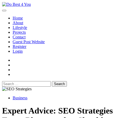
Skip
to
content
Home
About
Lifestyle
Projects
Contact
Guest Post Website
Register
Login
facebook
instagram
twitter
youtube
Search
for:
Business
Expert Advice: SEO Strategies