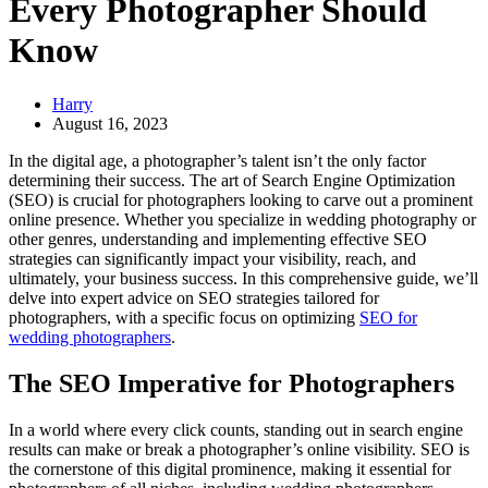
Every Photographer Should
Know
Harry
August 16, 2023
In the digital age, a photographer’s talent isn’t the only factor
determining their success. The art of Search Engine Optimization
(SEO) is crucial for photographers looking to carve out a prominent
online presence. Whether you specialize in wedding photography or
other genres, understanding and implementing effective SEO
strategies can significantly impact your visibility, reach, and
ultimately, your business success. In this comprehensive guide, we’ll
delve into expert advice on SEO strategies tailored for
photographers, with a specific focus on optimizing
SEO for
wedding photographers
.
The SEO Imperative for Photographers
In a world where every click counts, standing out in search engine
results can make or break a photographer’s online visibility. SEO is
the cornerstone of this digital prominence, making it essential for