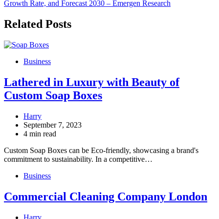
Growth Rate, and Forecast 2030 – Emergen Research
Related Posts
Business
Lathered in Luxury with Beauty of
Custom Soap Boxes
Harry
September 7, 2023
4 min read
Custom Soap Boxes can be Eco-friendly, showcasing a brand's
commitment to sustainability. In a competitive…
Business
Commercial Cleaning Company London
Harry