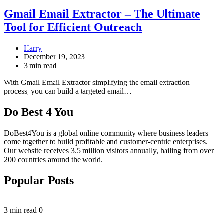
Gmail Email Extractor – The Ultimate
Tool for Efficient Outreach
Harry
December 19, 2023
3 min read
With Gmail Email Extractor simplifying the email extraction
process, you can build a targeted email…
Do Best 4 You
DoBest4You is a global online community where business leaders
come together to build profitable and customer-centric enterprises.
Our website receives 3.5 million visitors annually, hailing from over
200 countries around the world.
Popular Posts
3 min read
0