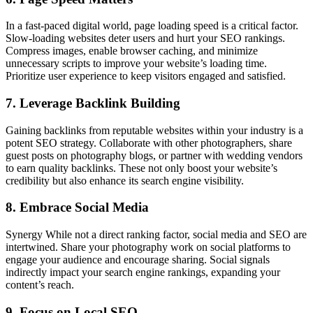
In a fast-paced digital world, page loading speed is a critical factor.
Slow-loading websites deter users and hurt your SEO rankings.
Compress images, enable browser caching, and minimize
unnecessary scripts to improve your website’s loading time.
Prioritize user experience to keep visitors engaged and satisfied.
7. Leverage Backlink Building
Gaining backlinks from reputable websites within your industry is a
potent SEO strategy. Collaborate with other photographers, share
guest posts on photography blogs, or partner with wedding vendors
to earn quality backlinks. These not only boost your website’s
credibility but also enhance its search engine visibility.
8. Embrace Social Media
Synergy While not a direct ranking factor, social media and SEO are
intertwined. Share your photography work on social platforms to
engage your audience and encourage sharing. Social signals
indirectly impact your search engine rankings, expanding your
content’s reach.
9. Focus on Local SEO