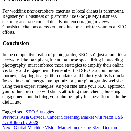
For wedding photographers, catering to local clients is paramount.
Register your business on platforms like Google My Business,
ensuring accurate contact details and encouraging reviews.
Consistent citations across online directories bolster your local SEO
efforts.
Conclusion
In the competitive realm of photography, SEO isn’t just a tool; it’s a
necessity. Photographers, including those specializing in wedding
photography, must embrace these strategies to amplify their online
visibility and engagement. Remember that SEO is a continuous
journey; adapting to algorithm updates and industry shifts is crucial.
Invest time and energy into optimizing your photography website
using these expert strategies. As you fine-tune your SEO approach,
your online presence will shine, attracting more clients, boosting
engagement, and helping your photography business flourish in the
digital age.
Tagged
seo
,
SEO Strategies
Post
Previous:
Asia Cervical Cancer Screening Market will reach US$
4.5 Billion by 2028
navigation
Next:
Global Machine Vision Market Increasing Size, Demand,