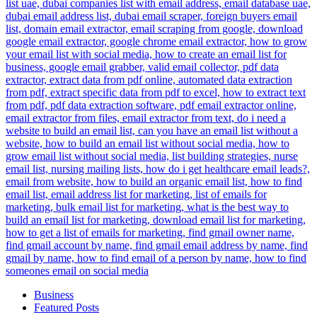
Business
Featured Posts