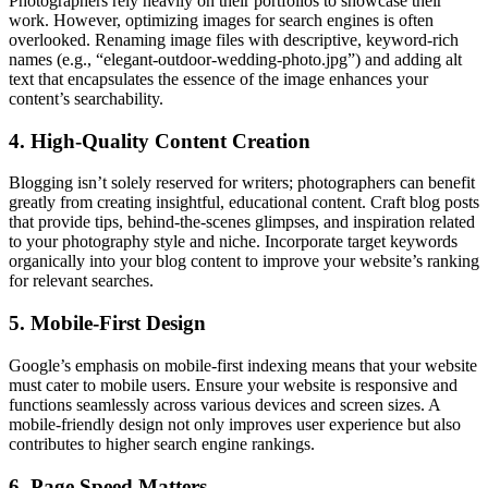
Photographers rely heavily on their portfolios to showcase their
work. However, optimizing images for search engines is often
overlooked. Renaming image files with descriptive, keyword-rich
names (e.g., “elegant-outdoor-wedding-photo.jpg”) and adding alt
text that encapsulates the essence of the image enhances your
content’s searchability.
4. High-Quality Content Creation
Blogging isn’t solely reserved for writers; photographers can benefit
greatly from creating insightful, educational content. Craft blog posts
that provide tips, behind-the-scenes glimpses, and inspiration related
to your photography style and niche. Incorporate target keywords
organically into your blog content to improve your website’s ranking
for relevant searches.
5. Mobile-First Design
Google’s emphasis on mobile-first indexing means that your website
must cater to mobile users. Ensure your website is responsive and
functions seamlessly across various devices and screen sizes. A
mobile-friendly design not only improves user experience but also
contributes to higher search engine rankings.
6. Page Speed Matters