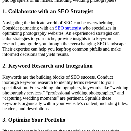
photographers of all niches, including wedding photographers.
1. Collaborate with an SEO Strategist
Navigating the intricate world of SEO can be overwhelming.
Consider partnering with an
SEO strategist
who specializes in
optimizing photography websites. An experienced strategist can
tailor strategies to your niche, provide insights into keyword
research, and guide you through the ever-changing SEO landscape.
Their expertise can help you leapfrog common pitfalls and make
informed decisions that yield results.
2. Keyword Research and Integration
Keywords are the building blocks of SEO success. Conduct
thorough keyword research to identify terms relevant to your
specialization. For wedding photographers, keywords like “wedding
photography services,” “professional wedding photographer,” and
“capturing wedding moments” are pertinent. Sprinkle these
keywords organically within your website’s content, including titles,
headers, and descriptions.
3. Optimize Your Portfolio