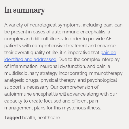
In summary
A variety of neurological symptoms, including pain, can
be present in cases of autoimmune encephalitis, a
complex and difficult illness. In order to provide AE
patients with comprehensive treatment and enhance
their overall quality of life, it is imperative that
pain be
identified and addressed
. Due to the complex interplay
of inflammation, neuronal dysfunction, and pain, a
multidisciplinary strategy incorporating immunotherapy,
analgesic drugs, physical therapy, and psychological
support is necessary. Our comprehension of
autoimmune encephalitis will advance along with our
capacity to create focused and efficient pain
management plans for this mysterious illness.
Tagged
health
,
healthcare