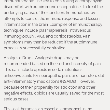
Immunotherapy: The key to controlling accompanying
discomfort with autoimmune encephalitis is to treat the
underlying cause of the condition. Immunotherapy
attempts to control the immune response and lessen
inflammation in the brain. Examples of immunotherapy
techniques include plasmapheresis, intravenous
immunoglobulin (IVIG), and corticosteroids. Pain
symptoms may then be reduced if the autoimmune
process is successfully controlled.
Analgesic Drugs: Analgesic drugs may be
recommended based on the kind and intensity of pain.
This can include opioids in certain situations,
anticonvulsants for neuropathic pain, and non-steroidal
anti-inflammatory medications (NSAIDs). However,
because of their propensity for addiction and other
negative effects, opioids are usually saved for the most
serious cases.
Physical therapy is an essential component in the