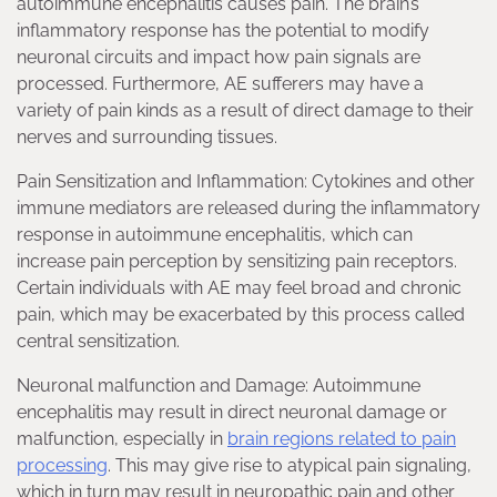
autoimmune encephalitis causes pain. The brain’s
inflammatory response has the potential to modify
neuronal circuits and impact how pain signals are
processed. Furthermore, AE sufferers may have a
variety of pain kinds as a result of direct damage to their
nerves and surrounding tissues.
Pain Sensitization and Inflammation: Cytokines and other
immune mediators are released during the inflammatory
response in autoimmune encephalitis, which can
increase pain perception by sensitizing pain receptors.
Certain individuals with AE may feel broad and chronic
pain, which may be exacerbated by this process called
central sensitization.
Neuronal malfunction and Damage: Autoimmune
encephalitis may result in direct neuronal damage or
malfunction, especially in
brain regions related to pain
processing
. This may give rise to atypical pain signaling,
which in turn may result in neuropathic pain and other