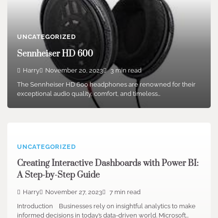
UNCATEGORIZED
Sennheiser HD 600
Harry
November 20, 2023
3 min read
The Sennheiser HD 600 headphones are renowned for their
exceptional audio quality, comfort, and timeless…
UNCATEGORIZED
Creating Interactive Dashboards with Power BI:
A Step-by-Step Guide
Harry
November 27, 2023
7 min read
Introduction Businesses rely on insightful analytics to make
informed decisions in today’s data-driven world. Microsoft…