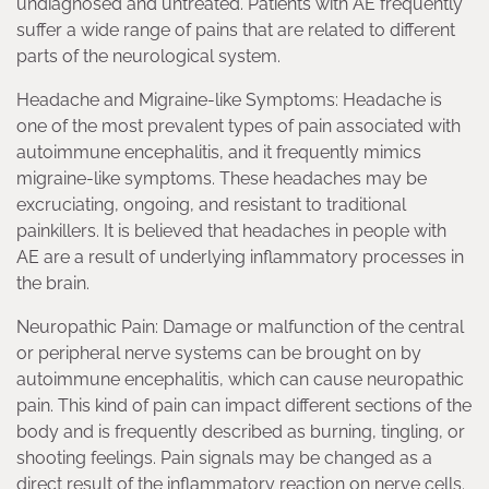
undiagnosed and untreated. Patients with AE frequently
suffer a wide range of pains that are related to different
parts of the neurological system.
Headache and Migraine-like Symptoms: Headache is
one of the most prevalent types of pain associated with
autoimmune encephalitis, and it frequently mimics
migraine-like symptoms. These headaches may be
excruciating, ongoing, and resistant to traditional
painkillers. It is believed that headaches in people with
AE are a result of underlying inflammatory processes in
the brain.
Neuropathic Pain: Damage or malfunction of the central
or peripheral nerve systems can be brought on by
autoimmune encephalitis, which can cause neuropathic
pain. This kind of pain can impact different sections of the
body and is frequently described as burning, tingling, or
shooting feelings. Pain signals may be changed as a
direct result of the inflammatory reaction on nerve cells.