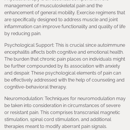
management of musculoskeletal pain and the
enhancement of general mobility. Exercise regimens that
are specifically designed to address muscle and joint
inflammation can improve functionality and quality of life
by reducing pain.
Psychological Support: This is crucial since autoimmune
encephalitis affects both cognitive and emotional health.
The burden that chronic pain places on individuals might
be further compounded by its association with anxiety
and despair. These psychological elements of pain can
be effectively addressed with the help of counseling and
cognitive-behavioral therapy.
Neuromodulation: Techniques for neuromodulation may
be taken into consideration in circumstances of severe
or resistant pain. This comprises transcranial magnetic
stimulation, spinal cord stimulation, and additional
therapies meant to modify aberrant pain signals.