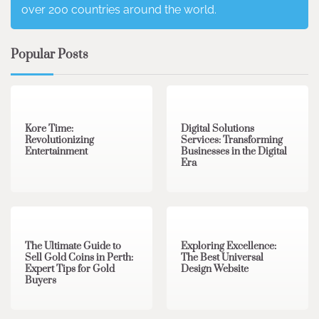
over 200 countries around the world.
Popular Posts
3 min read
0
4 min read
0
Kore Time:
Digital Solutions
Revolutionizing
Services: Transforming
Entertainment
Businesses in the Digital
Era
3 min read
0
0 min read
0
The Ultimate Guide to
Exploring Excellence:
Sell Gold Coins in Perth:
The Best Universal
Expert Tips for Gold
Design Website
Buyers