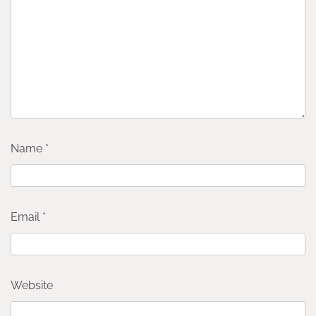
Name
*
Email
*
Website