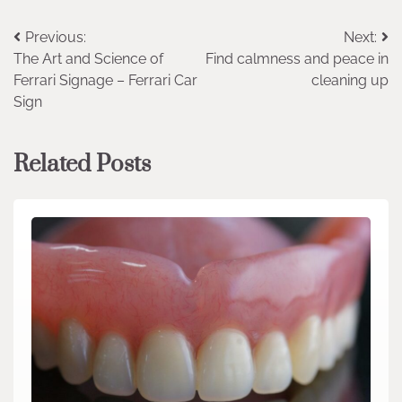
Post
Previous:
Next:
The Art and Science of
Find calmness and peace in
navigation
Ferrari Signage – Ferrari Car
cleaning up
Sign
Related Posts