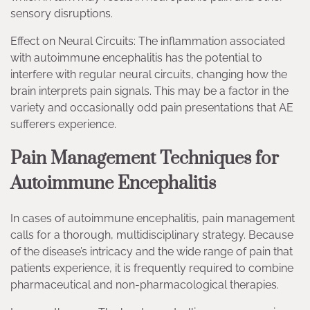
sensory disruptions.
Effect on Neural Circuits: The inflammation associated
with autoimmune encephalitis has the potential to
interfere with regular neural circuits, changing how the
brain interprets pain signals. This may be a factor in the
variety and occasionally odd pain presentations that AE
sufferers experience.
Pain Management Techniques for
Autoimmune Encephalitis
In cases of autoimmune encephalitis, pain management
calls for a thorough, multidisciplinary strategy. Because
of the disease’s intricacy and the wide range of pain that
patients experience, it is frequently required to combine
pharmaceutical and non-pharmacological therapies.