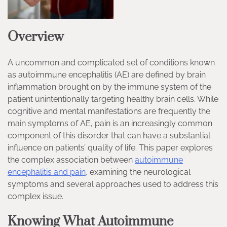
Overview
A uncommon and complicated set of conditions known
as autoimmune encephalitis (AE) are defined by brain
inflammation brought on by the immune system of the
patient unintentionally targeting healthy brain cells. While
cognitive and mental manifestations are frequently the
main symptoms of AE, pain is an increasingly common
component of this disorder that can have a substantial
influence on patients’ quality of life. This paper explores
the complex association between
autoimmune
encephalitis and pain
, examining the neurological
symptoms and several approaches used to address this
complex issue.
Knowing What Autoimmune