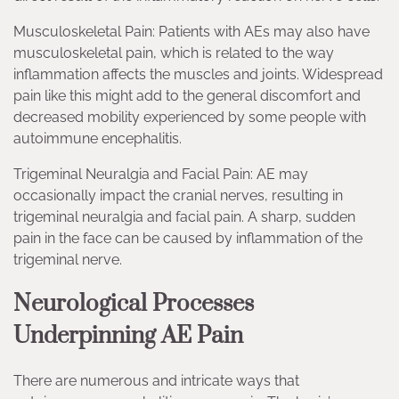
Musculoskeletal Pain: Patients with AEs may also have
musculoskeletal pain, which is related to the way
inflammation affects the muscles and joints. Widespread
pain like this might add to the general discomfort and
decreased mobility experienced by some people with
autoimmune encephalitis.
Trigeminal Neuralgia and Facial Pain: AE may
occasionally impact the cranial nerves, resulting in
trigeminal neuralgia and facial pain. A sharp, sudden
pain in the face can be caused by inflammation of the
trigeminal nerve.
Neurological Processes
Underpinning AE Pain
There are numerous and intricate ways that