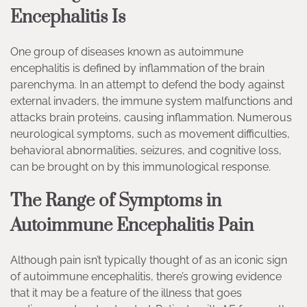
Encephalitis Is
One group of diseases known as autoimmune
encephalitis is defined by inflammation of the brain
parenchyma. In an attempt to defend the body against
external invaders, the immune system malfunctions and
attacks brain proteins, causing inflammation. Numerous
neurological symptoms, such as movement difficulties,
behavioral abnormalities, seizures, and cognitive loss,
can be brought on by this immunological response.
The Range of Symptoms in
Autoimmune Encephalitis Pain
Although pain isn’t typically thought of as an iconic sign
of autoimmune encephalitis, there’s growing evidence
that it may be a feature of the illness that goes