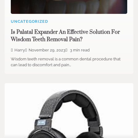
UNCATEGORIZED
Is Palatal Expander An Effective Solution For
Wisdom Teeth Removal Pain?
Harry
November 29, 2023
3 min read
Wisdom teeth removal is a common dental procedure that
can lead to discomfort and pain…