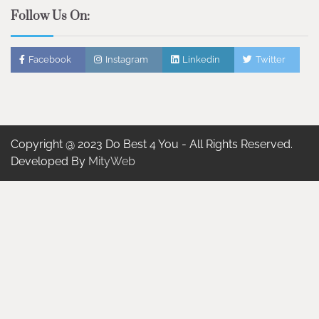
Follow Us On:
Facebook
Instagram
Linkedin
Twitter
Copyright @ 2023 Do Best 4 You - All Rights Reserved.
Developed By
MityWeb