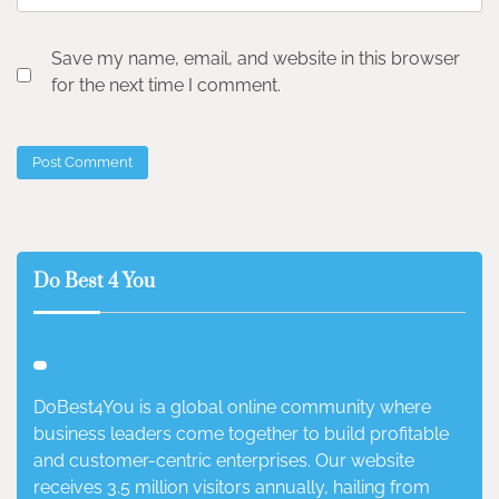
Save my name, email, and website in this browser
for the next time I comment.
Do Best 4 You
DoBest4You is a global online community where
business leaders come together to build profitable
and customer-centric enterprises. Our website
receives 3.5 million visitors annually, hailing from