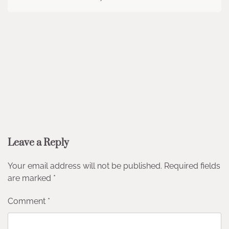
Leave a Reply
Your email address will not be published.
Required fields
are marked
*
Comment
*