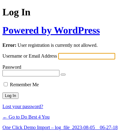
Log In
Powered by WordPress
Error:
User registration is currently not allowed.
Username or Email Address
Password
Remember Me
Lost your password?
← Go to Do Best 4 You
One Click Demo Import – log_file_2023-08-05__06-27-18